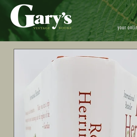
your onli