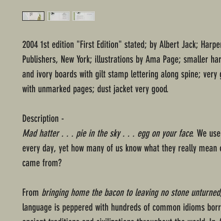
2004 1st edition "First Edition" stated; by Albert Jack; Harpe
Publishers, New York; illustrations by Ama Page; smaller ha
and ivory boards with gilt stamp lettering along spine; very
with unmarked pages; dust jacket very good.
Description -
Mad hatter . . . pie in the sky . . . egg on your face.
We use 
every day, yet how many of us know what they really mean 
came from?
From
bringing home the bacon to leaving no stone unturned
language is peppered with hundreds of common idioms bor