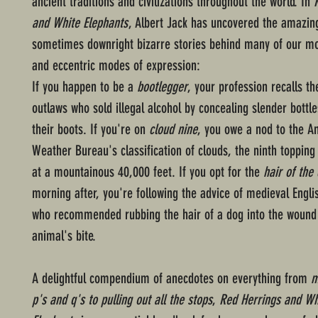
ancient traditions and civilizations throughout the world. In
and White Elephants
, Albert Jack has uncovered the amazin
sometimes downright bizarre stories behind many of our mo
and eccentric modes of expression:
If you happen to be a
bootlegger
, your profession recalls t
outlaws who sold illegal alcohol by concealing slender bottle
their boots. If you're on
cloud nine
, you owe a nod to the A
Weather Bureau's classification of clouds, the ninth topping 
at a mountainous 40,000 feet. If you opt for the
hair of the
morning after, you're following the advice of medieval Engli
who recommended rubbing the hair of a dog into the wound 
animal's bite.
A delightful compendium of anecdotes on everything from
m
p's and q's to pulling out all the stops
,
Red Herrings and Wh