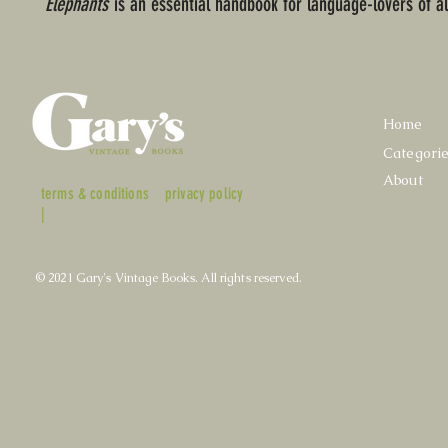
Elephants
is an essential handbook for language-lovers of al
Home
Categori
About
terms & conditions
privacy policy
|
© 2021 Gary's Vintage Books. All rights reserved.