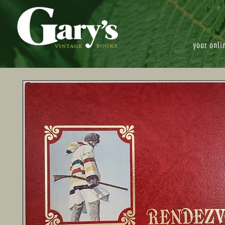
your onli