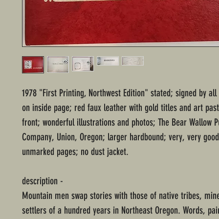
1978 "First Printing, Northwest Edition" stated; signed by all
on inside page; red faux leather with gold titles and art pas
front; wonderful illustrations and photos; The Bear Wallow P
Company, Union, Oregon; larger hardbound; very, very good 
unmarked pages; no dust jacket.
description -
Mountain men swap stories with those of native tribes, min
settlers of a hundred years in Northeast Oregon. Words, pai