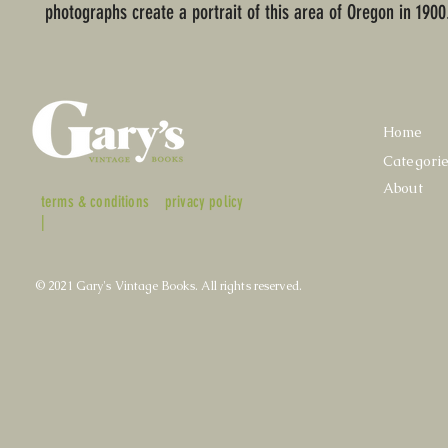
photographs create a portrait of this area of Oregon in 1900
Home
Categori
About
terms & conditions
privacy policy
|
© 2021 Gary's Vintage Books. All rights reserved.