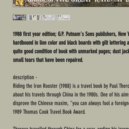
1988 first year edition; G.P. Putnam's Sons publishers, New Y
hardbound in lion color and black boards with gilt lettering 
quite good condition of book with unmarked pages; dust jac
small tears that have been repaired.
description -
Riding the Iron Rooster (1988) is a travel book by Paul Ther
about his travels through China in the 1980s. One of his aims
disprove the Chinese maxim, "you can always fool a foreign
1989 Thomas Cook Travel Book Award.