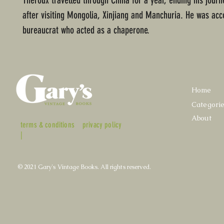
Theroux travelled through China for a year, ending his journe
after visiting Mongolia, Xinjiang and Manchuria. He was ac
bureaucrat who acted as a chaperone.
Home
Categori
About
terms & conditions
privacy policy
|
© 2021 Gary's Vintage Books. All rights reserved.