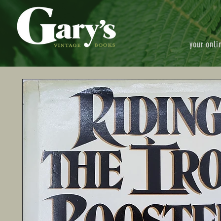
your onli