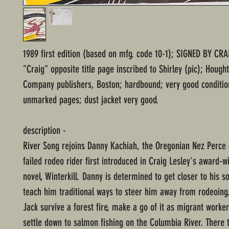
1989 first edition (based on mfg. code 10-1); SIGNED BY CRA
"Craig" opposite title page inscribed to Shirley (pic); Hought
Company publishers, Boston; hardbound; very good conditio
unmarked pages; dust jacket very good.
description -
River Song rejoins Danny Kachiah, the Oregonian Nez Perce 
failed rodeo rider first introduced in Craig Lesley's award-w
novel, Winterkill. Danny is determined to get closer to his so
teach him traditional ways to steer him away from rodeoing
Jack survive a forest fire, make a go of it as migrant workers
settle down to salmon fishing on the Columbia River. There t