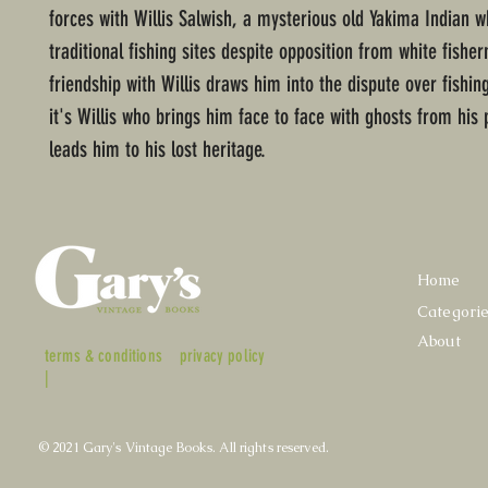
forces with Willis Salwish, a mysterious old Yakima Indian w
traditional fishing sites despite opposition from white fish
friendship with Willis draws him into the dispute over fishin
it's Willis who brings him face to face with ghosts from his 
leads him to his lost heritage.
Home
Categori
About
terms & conditions
privacy policy
|
© 2021 Gary's Vintage Books. All rights reserved.