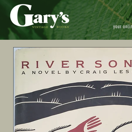
your onli