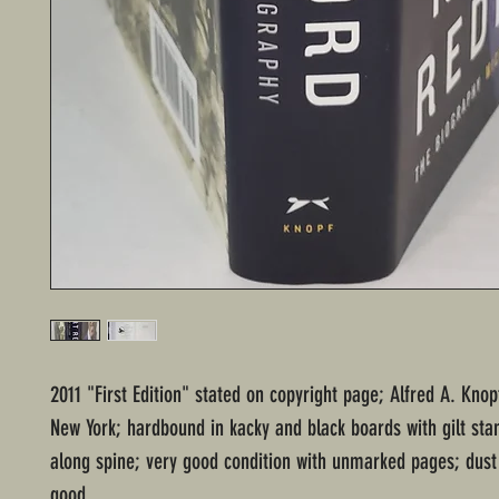
2011 "First Edition" stated on copyright page; Alfred A. Knop
New York; hardbound in kacky and black boards with gilt sta
along spine; very good condition with unmarked pages; dust 
good.