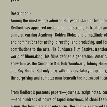
Description -
Among the most widely admired Hollywood stars of his gene
Redford has appeared onstage and on-screen, in front of an
camera, earning Academy, Golden Globe, and a multitude o
and nominations for acting, directing, and producing, and fo
contributions to the arts. His Sundance Film Festival transf
world of filmmaking; his films defined a generation. Ameri
know him as the Sundance Kid, Bob Woodward, Johnny Hooke
and Roy Hobbs. But only now, with this revelatory biography
the surprising and complex man beneath the Hollywood faça
From Redford’s personal papers—journals, script notes, c
—and hundreds of hours of taped interviews, Michael Feen
brings the legendary star into focus. Here is his scattered f