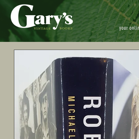
your onli