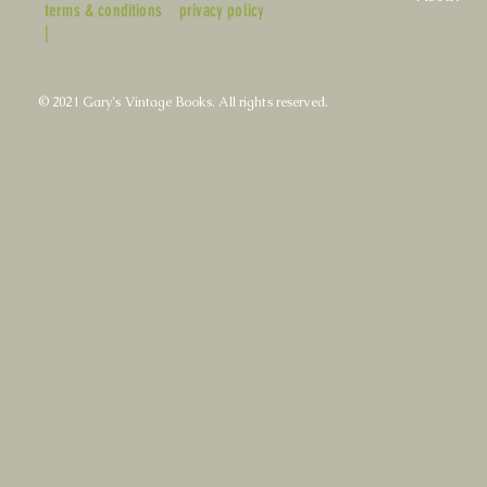
terms & conditions
privacy policy
|
© 2021 Gary's Vintage Books. All rights reserved.