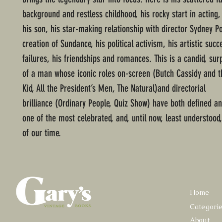
background and restless childhood, his rocky start in acting,
his son, his star-making relationship with director Sydney Po
creation of Sundance, his political activism, his artistic suc
failures, his friendships and romances. This is a candid, surp
of a man whose iconic roles on-screen (Butch Cassidy and 
Kid, All the President’s Men, The Natural)and directorial
brilliance (Ordinary People, Quiz Show) have both defined a
one of the most celebrated, and, until now, least understood,
of our time.
Home
Categori
About