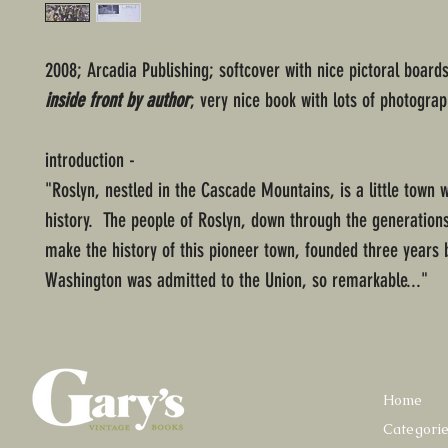
2008; Arcadia Publishing; softcover with nice pictoral boards
inside front by author
; very nice book with lots of photograp
introduction -
"Roslyn, nestled in the Cascade Mountains, is a little town w
history. The people of Roslyn, down through the generation
make the history of this pioneer town, founded three years 
Washington was admitted to the Union, so remarkable..."
Home
Categori