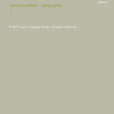
About
terms & conditions
privacy policy
|
© 2021 Gary's Vintage Books. All rights reserved.