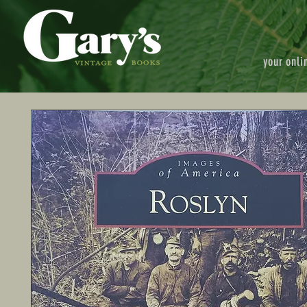
your onli