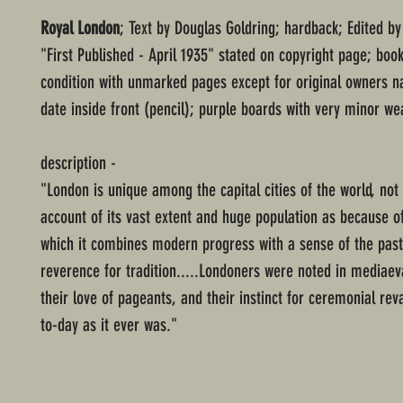
Royal London
; Text by Douglas Goldring; hardback; Edited by
"First Published - April 1935" stated on copyright page; boo
condition with unmarked pages except for original owners 
date inside front (pencil); purple boards with very minor we
description -
"London is unique among the capital cities of the world, no
account of its vast extent and huge population as because o
which it combines modern progress with a sense of the pas
reverence for tradition.....Londoners were noted in mediaev
their love of pageants, and their instinct for ceremonial rev
to-day as it ever was."