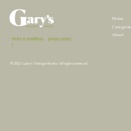
Home
Categori
About
terms & conditions
privacy policy
|
© 2021 Gary's Vintage Books. All rights reserved.