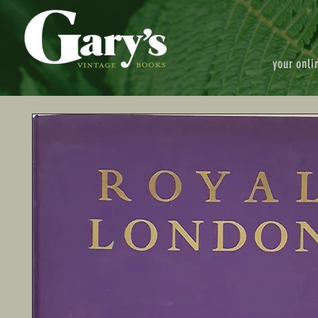
your onli