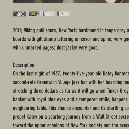
2011; Viking publishers, New York; hardbound in taupe grey 
boards with gilt stamp lettering on cover and spine; very go
with unmarked pages; dust jacket very good.
Description -
On the last night of 1937, twenty-five-year-old Katey Kontent
second-rate Greenwich Village jazz bar with her boardingh
stretching three dollars as far as it will go when Tinker Gr
banker with royal blue eyes and a tempered smile, happens t
neighboring table. This chance encounter and its startling 
propel Katey on a yearlong journey from a Wall Street secre
toward the upper echelons of New York society and the execu