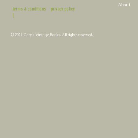
About
terms & conditions
privacy policy
|
© 2021 Gary's Vintage Books. All rights reserved.