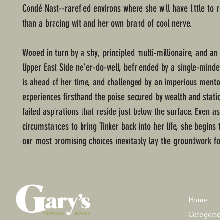
Condé Nast--rarefied environs where she will have little to 
than a bracing wit and her own brand of cool nerve.
Wooed in turn by a shy, principled multi-millionaire, and an 
Upper East Side ne'er-do-well, befriended by a single-mind
is ahead of her time, and challenged by an imperious mento
experiences firsthand the poise secured by wealth and stati
failed aspirations that reside just below the surface. Even as
circumstances to bring Tinker back into her life, she begins 
our most promising choices inevitably lay the groundwork fo
Home
Categori