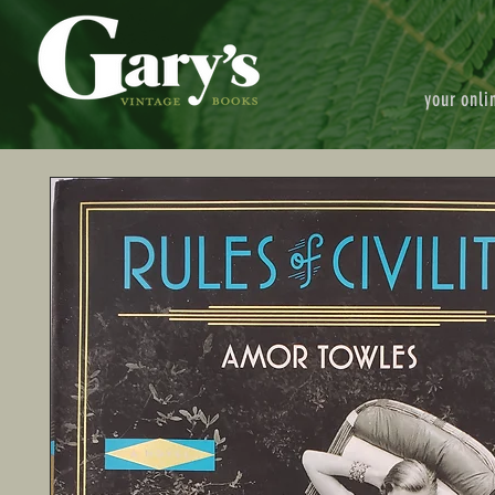
your onli