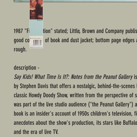
1987 "First Edition" stated; Little, Brown and Company publi
good condition of book and dust jacket; bottom page edges ar
rough.
description -
Say Kids! What Time Is It?: Notes from the Peanut Gallery
is
by Stephen Davis that offers a nostalgic, behind-the-scenes 
classic Howdy Doody Show, written from the perspective of
was part of the live studio audience ("the Peanut Gallery") a
book is an insider's account of 1950s children's television, fi
anecdotes about the show's production, its stars like Buffal
and the era of live TV.