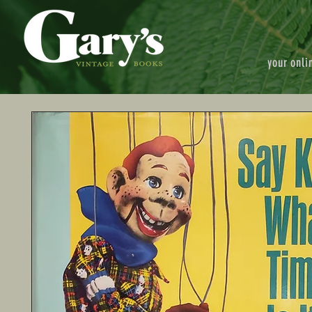
your onli