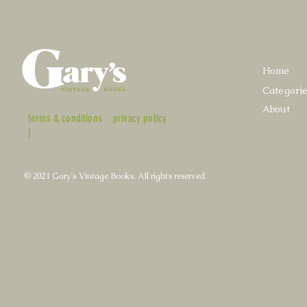
Home
Categori
About
terms & conditions
privacy policy
|
© 2021 Gary's Vintage Books. All rights reserved.