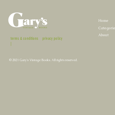
Home
Categori
About
terms & conditions
privacy policy
|
© 2021 Gary's Vintage Books. All rights reserved.