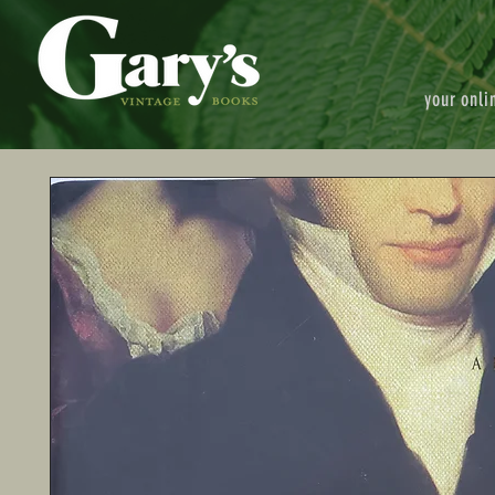
your onli