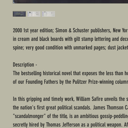
2000 1st year edition; Simon & Schuster publishers, New Yo
in cream and black boards with gilt stamp lettering and dec
spine; very good condition with unmarked pages; dust jacket
Description -
The bestselling historical novel that exposes the less than 
of our Founding Fathers by the Pulitzer Prize-winning colum
In this gripping and timely work, William Safire unveils the 
the nation's first great political scandals. James Thomson C
"scandalmonger" of the title, is an ambitious gossip-peddlin
secretly hired by Thomas Jefferson as a political weapon. Af