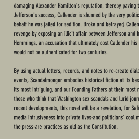
damaging Alexander Hamilton's reputation, thereby paving 
Jefferson's success, Callender is shunned by the very politi
behalf he was jailed for sedition. Broke and betrayed, Calle
revenge by exposing an illicit affair between Jefferson and h
Hemmings, an accusation that ultimately cost Callender his
would not be authenticated for two centuries.
By using actual letters, records, and notes to re-create dia
events, Scandalmonger embodies historical fiction at its best
its most intriguing, and our Founding Fathers at their most 
those who think that Washington sex scandals and lurid jour
recent developments, this novel will be a revelation, for Sa
media intrusiveness into private lives-and politicians' cool 
the press-are practices as old as the Constitution.