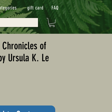
ategories
gift card
FAQ
Chronicles of
by Ursula K. Le