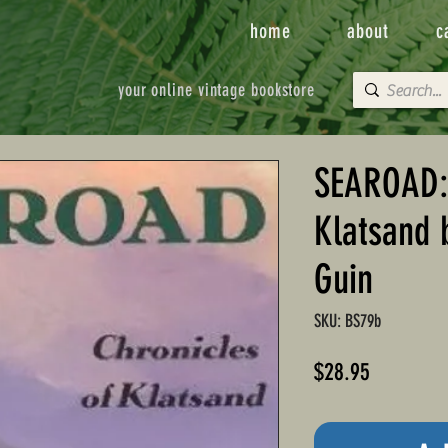
home
about
c
your online vintage bookstore
SEAROAD: 
Klatsand 
Guin
SKU: BS79b
Price
$28.95