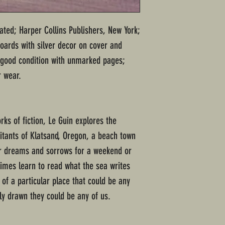
stated; Harper Collins Publishers, New York;
ards with silver decor on cover and
ry good condition with unmarked pages;
r wear.
rks of fiction, Le Guin explores the
itants of Klatsand, Oregon, a beach town
ir dreams and sorrows for a weekend or
times learn to read what the sea writes
 of a particular place that could be any
tly drawn they could be any of us.