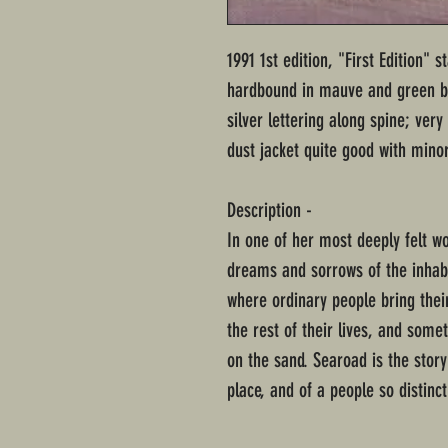
1991 1st edition, "First Edition" 
hardbound in mauve and green bo
silver lettering along spine; ve
dust jacket quite good with mino
Description -
In one of her most deeply felt wo
dreams and sorrows of the inhab
where ordinary people bring the
the rest of their lives, and some
on the sand. Searoad is the story
place, and of a people so distinc