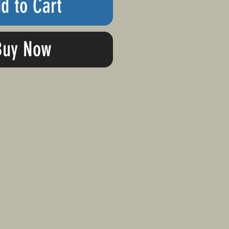
d to Cart
Buy Now