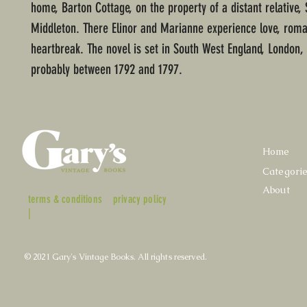
home, Barton Cottage, on the property of a distant relative, 
Middleton. There Elinor and Marianne experience love, rom
heartbreak. The novel is set in South West England, London,
probably between 1792 and 1797.
Home
Categori
About
terms & conditions
privacy policy
|
© 2021 Gary's Vintage Books. All rights reserved.