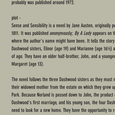
probably was published around 1972.
plot -
Sense and Sensibility is a novel by Jane Austen, originally p
1811. It was published anonymously;
By A Lady
appears on th
where the author's name might have been. It tells the story
Dashwood sisters, Elinor (age 19) and Marianne (age 16½) 
of age. They have an older half-brother, John, and a younger
Margaret (age 13).
The novel follows the three Dashwood sisters as they must 
their widowed mother from the estate on which they grew u
Park. Because Norland is passed down to John, the product 
Dashwood's first marriage, and his young son, the four D
need to look for a new home. They have the opportunity to 