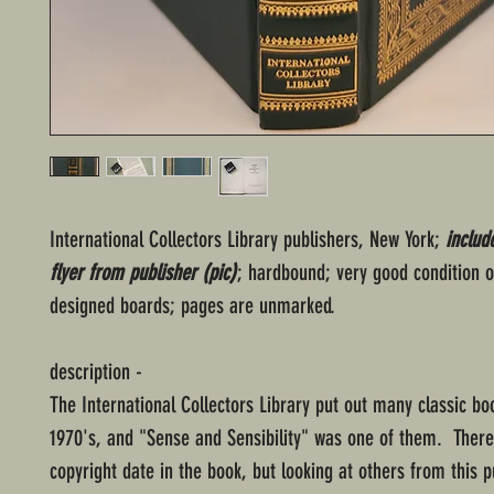
International Collectors Library publishers, New York;
includ
flyer from publisher (pic)
; hardbound; very good condition o
designed boards; pages are unmarked.
description -
The International Collectors Library put out many classic bo
1970's, and "Sense and Sensibility" was one of them. There
copyright date in the book, but looking at others from this pu