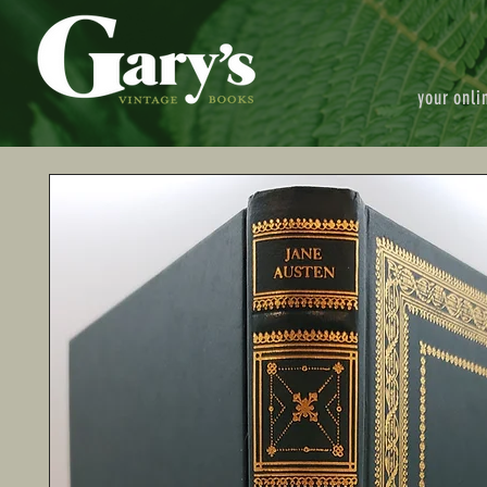
your onli