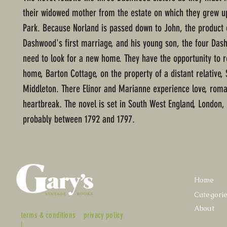
their widowed mother from the estate on which they grew u
Park. Because Norland is passed down to John, the product 
Dashwood's first marriage, and his young son, the four D
need to look for a new home. They have the opportunity to 
home, Barton Cottage, on the property of a distant relative, 
Middleton. There Elinor and Marianne experience love, rom
heartbreak. The novel is set in South West England, London,
probably between 1792 and 1797.
Home
Categori
About
terms & conditions
privacy policy
|