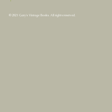
© 2021 Gary's Vintage Books. All rights reserved.