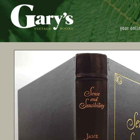
your onli