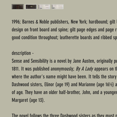
1996; Barnes & Noble publishers, New York; hardbound; gilt 
design on front board and spine; gilt page edges and page r
good condition throughout; leatherette boards and ribbed sp
description -
Sense and Sensibility is a novel by Jane Austen, originally p
1811. It was published anonymously;
By A Lady
appears on th
where the author's name might have been. It tells the story
Dashwood sisters, Elinor (age 19) and Marianne (age 16½) 
of age. They have an older half-brother, John, and a younger
Margaret (age 13).
The novel follows the three Dashwood sisters as they must 