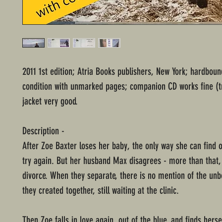
2011 1st edition; Atria Books publishers, New York; hardbou
condition with unmarked pages; companion CD works fine (tri
jacket very good.
Description -
After Zoe Baxter loses her baby, the only way she can find o
try again. But her husband Max disagrees - more than that,
divorce. When they separate, there is no mention of the unb
they created together, still waiting at the clinic.
Then Zoe falls in love again, out of the blue, and finds herse