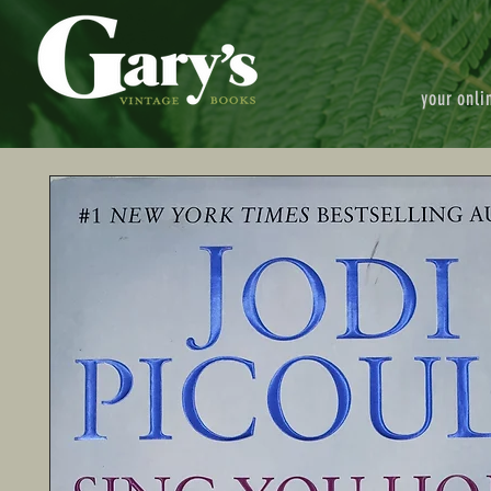
your onli