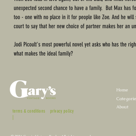
unexpected second chance to have a family. But Max has fo
too - one with no place in it for people like Zoe. And he will
court to say that her new choice of partner makes her an un
Jodi Picoult's most powerful novel yet asks who has the righ
what makes the ideal family?
Home
Categori
About
terms & conditions
privacy policy
|