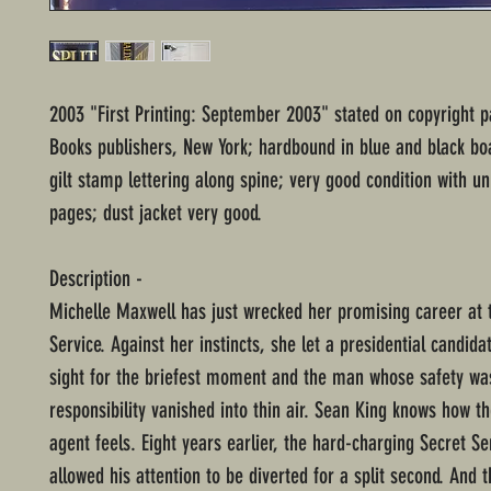
2003 "First Printing: September 2003" stated on copyright 
Books publishers, New York; hardbound in blue and black bo
gilt stamp lettering along spine; very good condition with 
pages; dust jacket very good.
Description -
Michelle Maxwell has just wrecked her promising career at 
Service. Against her instincts, she let a presidential candida
sight for the briefest moment and the man whose safety wa
responsibility vanished into thin air. Sean King knows how t
agent feels. Eight years earlier, the hard-charging Secret Se
allowed his attention to be diverted for a split second. And 