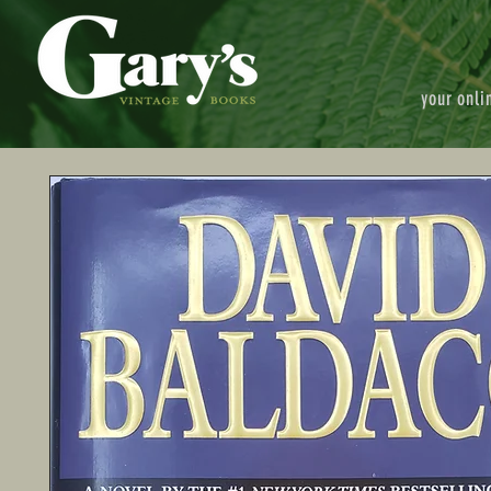
your onli