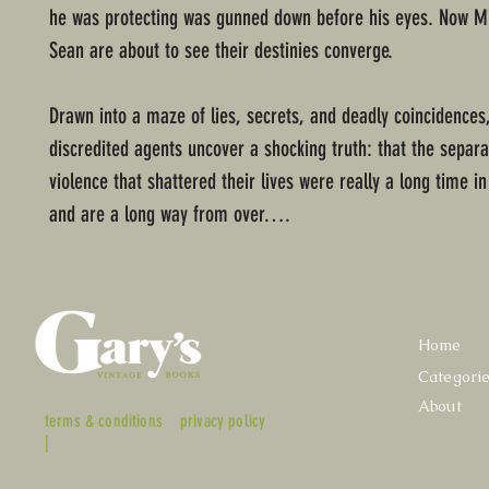
he was protecting was gunned down before his eyes. Now M
Sean are about to see their destinies converge.
Drawn into a maze of lies, secrets, and deadly coincidences
discredited agents uncover a shocking truth: that the separa
violence that shattered their lives were really a long time i
and are a long way from over….
Home
Categori
About
terms & conditions
privacy policy
|