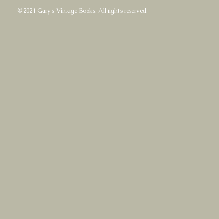
© 2021 Gary's Vintage Books. All rights reserved.