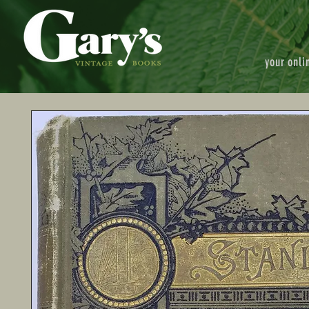
your onli