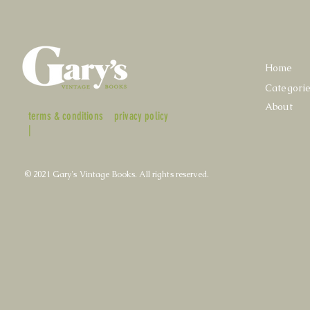
Home
Categori
About
terms & conditions
privacy policy
|
© 2021 Gary's Vintage Books. All rights reserved.