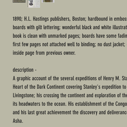
1890; H.L. Hastings publishers, Boston; hardbound in embo
boards with gilt lettering; wonderful black and white illustrat
book is clean with unmarked pages; boards have some fadi
first few pages not attached well to binding; no dust jacket;
inside page from previous owner.
description -
A graphic account of the several expeditions of Henry M. Sta
Heart of the Dark Continent covering Stanley's expedition to
Livingstone; his crossing the continent and exploration of t
its headwaters to the ocean. His establishment of the Congo
and his last great achievement the discovery and deliveranc
Asha.