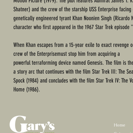
Motion Picture (1979). The plot features Admiral James T. K
Shatner) and the crew of the starship USS Enterprise facing 
genetically engineered tyrant Khan Noonien Singh (Ricardo 
character who first appeared in the 1967 Star Trek episode 
When Khan escapes from a 15-year exile to exact revenge on
crew of the Enterprisemust stop him from acquiring a
powerful terraforming device named Genesis. The film is th
a story arc that continues with the film Star Trek III: The Se
Spock (1984) and concludes with the film Star Trek IV: The 
Home (1986).
Home