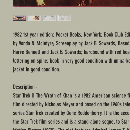
1982 1st year edition; Pocket Books, New York; Book Club Edi
by Vonda N. McIntyre, Screenplay by Jack B. Sowards, Based
Harve Bennett and Jack B. Sowards; hardbound with red boa
lettering on spine; book in very good condition with unmark
jacket in good condition.
Description -
Star Trek II The Wrath of Khan is a 1982 American science fi
film directed by Nicholas Meyer and based on the 1960s tele
series Star Trek created by Gene Roddenberry. It is the seco
the Star Trek film series and is a stand-alone sequel to Star