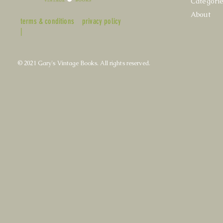
Categori
About
terms & conditions
privacy policy
|
© 2021 Gary's Vintage Books. All rights reserved.