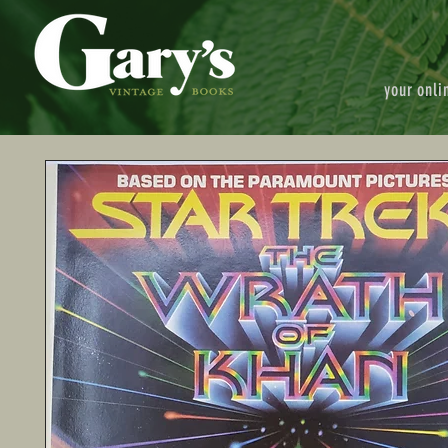
your onli