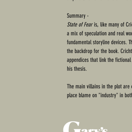
Summary -
State of Fear
is, like many of Cri
a mix of speculation and real wor
fundamental storyline devices. 
the backdrop for the book. Crich
appendices that link the fictiona
his thesis.
The main villains in the plot ar
place blame on "industry" in both