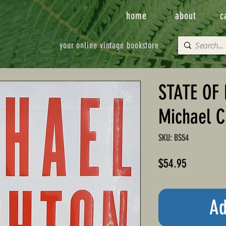
home
about
c
your online vintage bookstore
STATE OF 
Michael C
SKU: BS54
Price
$54.95
Ad