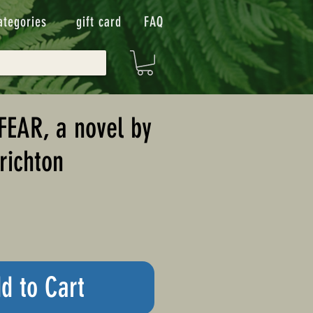
ategories
gift card
FAQ
FEAR, a novel by
richton
d to Cart