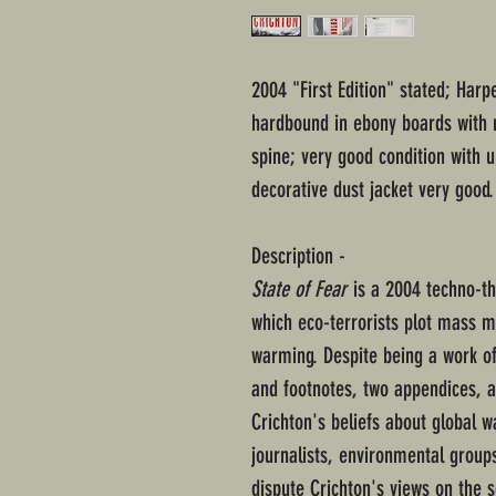
2004 "First Edition" stated; Harp
hardbound in ebony boards with r
spine; very good condition with
decorative dust jacket very good.
Description -
State of Fear
is a 2004 techno-thr
which eco-terrorists plot mass m
warming. Despite being a work of
and footnotes, two appendices, a
Crichton's beliefs about global 
journalists, environmental group
dispute Crichton's views on the s