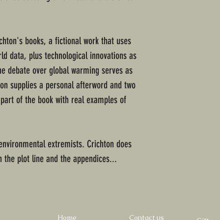
chton's books, a fictional work that uses
ld data, plus technological innovations as
The debate over global warming serves as
ton supplies a personal afterword and two
l part of the book with real examples of
e environmental extremists. Crichton does
 the plot line and the appendices...
Home
Contact us