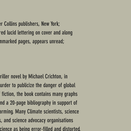
er Collins publishers, New York;
ed lucid lettering on cover and along
 unmarked pages, appears unread;
iller novel by Michael Crichton, in
urder to publicize the danger of global
 fiction, the book contains many graphs
nd a 20-page bibliography in support of
warming. Many Climate scientists, science
s, and science advocacy organisations
cience as being error-filled and distorted.