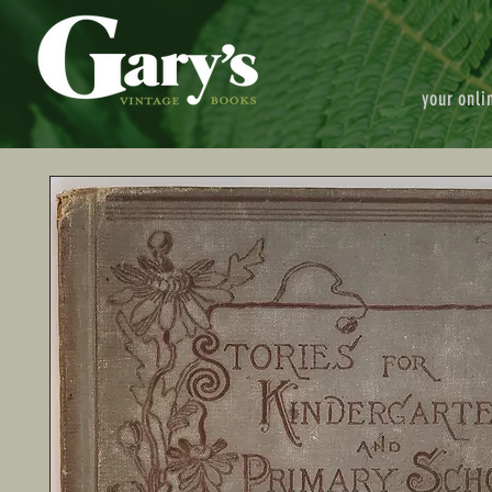
your onli