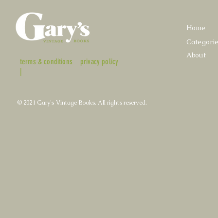
Home
Categori
About
terms & conditions
privacy policy
|
© 2021 Gary's Vintage Books. All rights reserved.