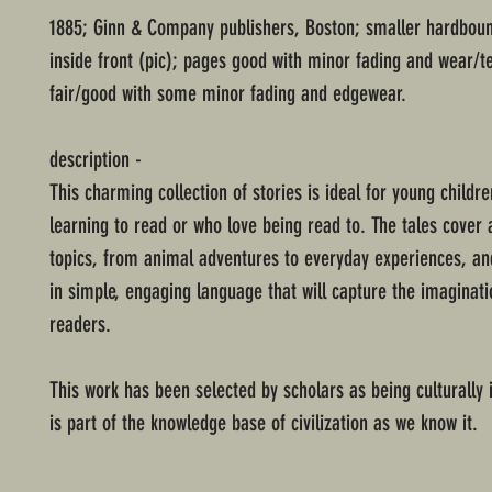
1885; Ginn & Company publishers, Boston; smaller hardboun
inside front (pic); pages good with minor fading and wear/t
fair/good with some minor fading and edgewear.
description -
This charming collection of stories is ideal for young childr
learning to read or who love being read to. The tales cover a
topics, from animal adventures to everyday experiences, an
in simple, engaging language that will capture the imaginat
readers.
This work has been selected by scholars as being culturally
is part of the knowledge base of civilization as we know it.