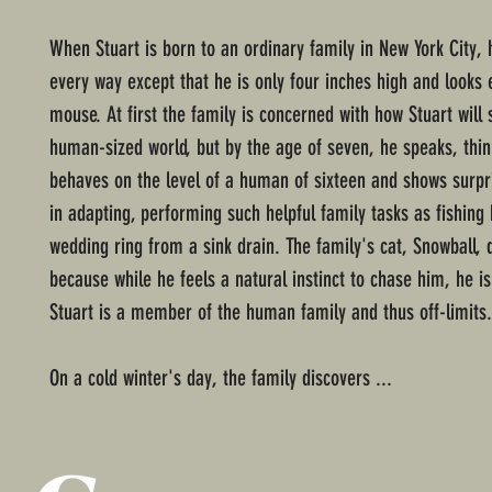
When Stuart is born to an ordinary family in New York City, 
every way except that he is only four inches high and looks e
mouse. At first the family is concerned with how Stuart will 
human-sized world, but by the age of seven, he speaks, thin
behaves on the level of a human of sixteen and shows surpri
in adapting, performing such helpful family tasks as fishing
wedding ring from a sink drain. The family's cat, Snowball, d
because while he feels a natural instinct to chase him, he i
Stuart is a member of the human family and thus off-limits.
On a cold winter's day, the family discovers ...