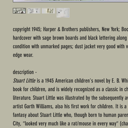
copyright 1945; Harper & Brothers publishers, New York; Boo
hardcover with sage brown boards and black lettering along
condition with unmarked pages; dust jacket very good with 
edge wear.
description -
Stuart Little
is a 1945 American children's novel by E. B. Whit
book for children, and is widely recognized as a classic in ch
literature. Stuart Little was illustrated by the subsequently
artist Garth Williams, also his first work for children. It is a 
fantasy about Stuart Little who, though born to human paren
City, ″looked very much like a rat/mouse in every way″ (cha