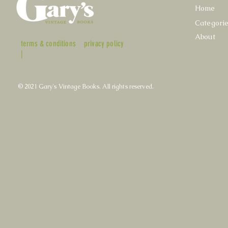
Home
Categori
About
terms & conditions
privacy policy
|
© 2021 Gary's Vintage Books. All rights reserved.