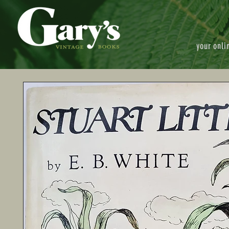
your onli