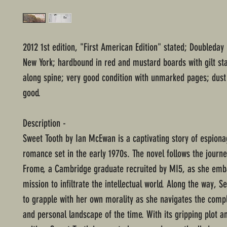
2012 1st edition, "First American Edition" stated; Doubleday 
New York; hardbound in red and mustard boards with gilt st
along spine; very good condition with unmarked pages; dust 
good.
Description -
Sweet Tooth by Ian McEwan is a captivating story of espion
romance set in the early 1970s. The novel follows the journ
Frome, a Cambridge graduate recruited by MI5, as she emb
mission to infiltrate the intellectual world. Along the way, S
to grapple with her own morality as she navigates the compl
and personal landscape of the time. With its gripping plot and