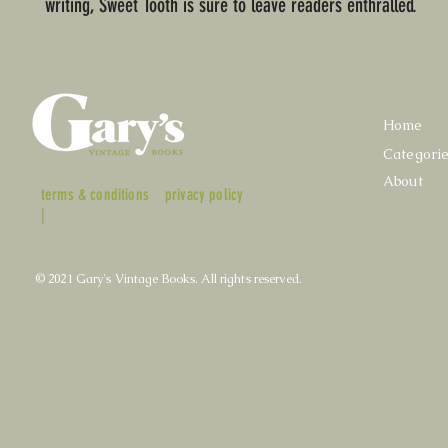
writing, Sweet Tooth is sure to leave readers enthralled.
Home
Categori
About
terms & conditions
privacy policy
|
© 2021 Gary's Vintage Books. All rights reserved.