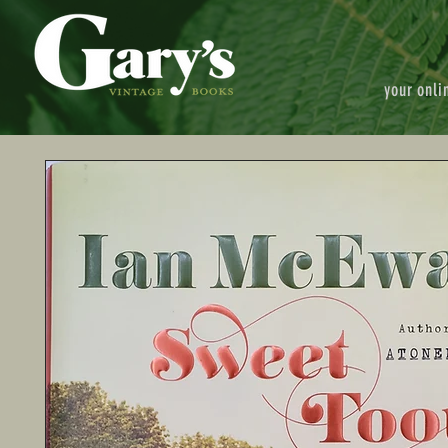
your onli