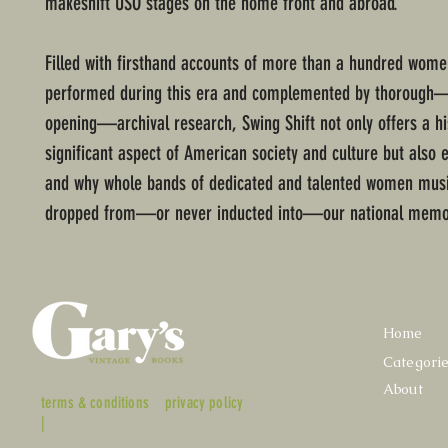
makeshift USO stages on the home front and abroad.
Filled with firsthand accounts of more than a hundred wom
performed during this era and complemented by thorough
opening—archival research, Swing Shift not only offers a his
significant aspect of American society and culture but also
and why whole bands of dedicated and talented women mus
dropped from—or never inducted into—our national memo
Home
Categori
About
terms & conditions
privacy policy
|