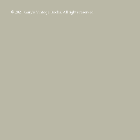
© 2021 Gary's Vintage Books. All rights reserved.