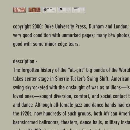
copyright 2000; Duke University Press, Durham and London;
very good condition with unmarked pages; many b/w photos;
good with some minor edge tears.
description -
The forgotten history of the “all-girl” big bands of the Worl
takes center stage in Sherrie Tucker’s Swing Shift. America
swing skyrocketed with the onslaught of war as millions—i
loved ones—sought diversion, comfort, and social contact 
and dance. Although all-female jazz and dance bands had ex
the 1920s, now hundreds of such groups, both African Ameri
barnstormed ballrooms, theaters, dance halls, military insta