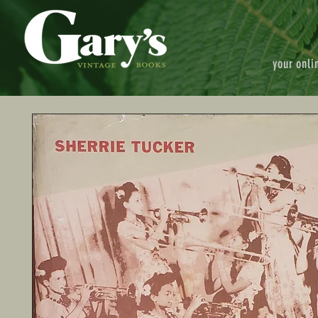
your onli