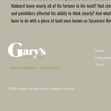
Hubbard leave nearly all of his fortune to his maid? Had c
and painkillers affected his ability to think clearly? And what
have to do with a piece of land once known as Sycamore Ro
Home
Categori
About
terms & conditions
privacy policy
|
© 2021 Gary's Vintage Books. All rights reserved.