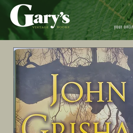
your onli