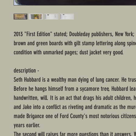
2013 "First Edition" stated; Doubleday publishers, New York;
brown and green boards with gilt stamp lettering along spin
condition with unmarked pages; dust jacket very good.
description -
Seth Hubbard is a wealthy man dying of lung cancer. He trus
Before he hangs himself from a sycamore tree, Hubbard lea
handwritten, will. It is an act that drags his adult children, 
and Jake into a conflict as riveting and dramatic as the murd
made Brigance one of Ford County's most notorious citizens,
years earlier.
The second will raises far more questions than it answers.