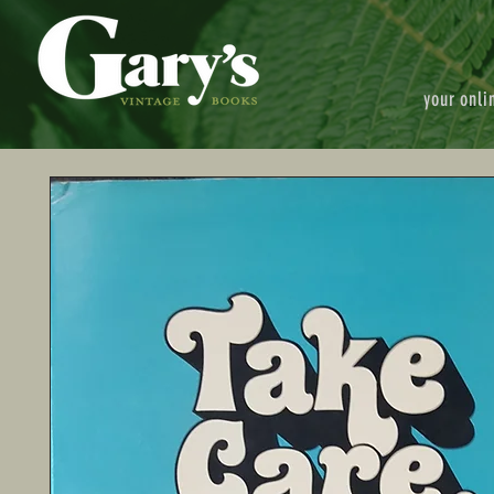
your onli