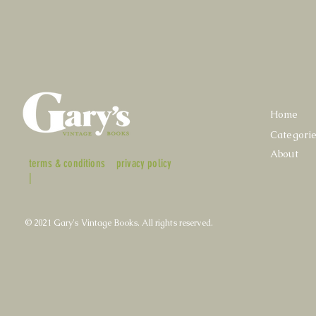
Home
Categori
About
terms & conditions
privacy policy
|
© 2021 Gary's Vintage Books. All rights reserved.