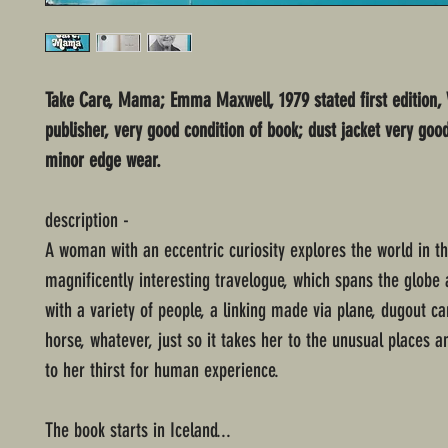
Take Care, Mama; Emma Maxwell, 1979 stated first edition,
publisher, very good condition of book; dust jacket very goo
minor edge wear.
description -
A woman with an eccentric curiosity explores the world in th
magnificently interesting travelogue, which spans the globe
with a variety of people, a linking made via plane, dugout c
horse, whatever, just so it takes her to the unusual places a
to her thirst for human experience.
The book starts in Iceland...