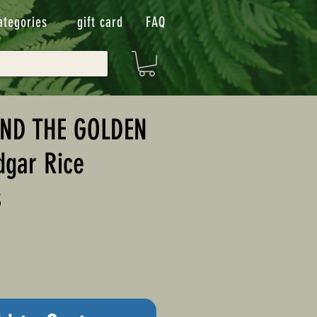
ategories
gift card
FAQ
ND THE GOLDEN
dgar Rice
s