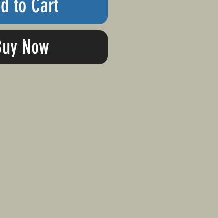
d to Cart
Buy Now