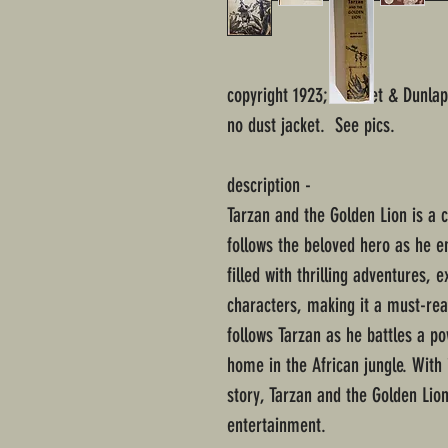
copyright 1923; Grosset & Dunlap
no dust jacket. See pics.
description -
Tarzan and the Golden Lion is a 
follows the beloved hero as he em
filled with thrilling adventures,
characters, making it a must-read
follows Tarzan as he battles a p
home in the African jungle. With 
story, Tarzan and the Golden Lion
entertainment.