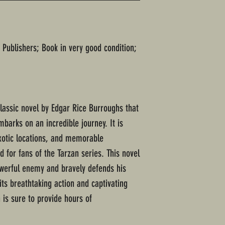
 Publishers; Book in very good condition;
classic novel by Edgar Rice Burroughs that
barks on an incredible journey. It is
 exotic locations, and memorable
 for fans of the Tarzan series. This novel
owerful enemy and bravely defends his
its breathtaking action and captivating
 is sure to provide hours of