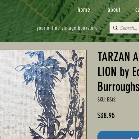
home
about
c
your online vintage bookstore
TARZAN A
LION by E
Burrough
SKU: BS12
Price
$38.95