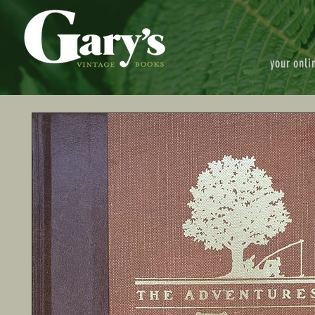
your onli