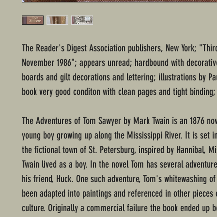
The Reader's Digest Association publishers, New York; "Third
November 1986"; appears unread; hardbound with decorati
boards and gilt decorations and lettering; illustrations by Pa
book very good conditon with clean pages and tight binding;
The Adventures of Tom Sawyer by Mark Twain is an 1876 nov
young boy growing up along the Mississippi River. It is set i
the fictional town of St. Petersburg, inspired by Hannibal, M
Twain lived as a boy. In the novel Tom has several adventure
his friend, Huck. One such adventure, Tom's whitewashing of
been adapted into paintings and referenced in other pieces 
culture. Originally a commercial failure the book ended up b