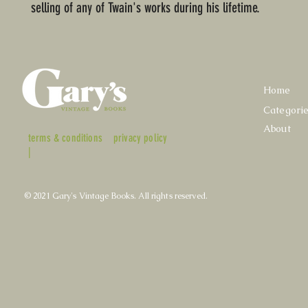
selling of any of Twain's works during his lifetime.
Home
Categori
About
terms & conditions
privacy policy
|
© 2021 Gary's Vintage Books. All rights reserved.