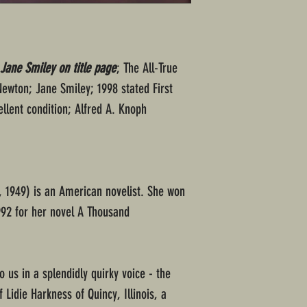
ane Smiley on title page
; The All-True
Newton; Jane Smiley; 1998 stated First
ellent condition; Alfred A. Knoph
 1949) is an American novelist. She won
 1992 for her novel A Thousand
o us in a splendidly quirky voice - the
 Lidie Harkness of Quincy, Illinois, a