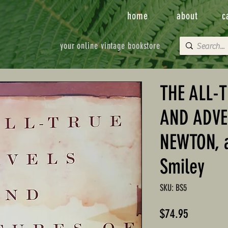
home
about
c
your online vintage bookstore
THE ALL-
AND ADVE
NEWTON, a
Smiley
SKU: BS5
Price
$74.95