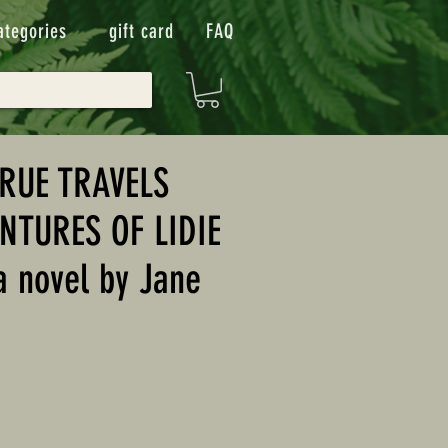
ategories
gift card
FAQ
TRUE TRAVELS
NTURES OF LIDIE
 novel by Jane