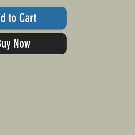
d to Cart
Buy Now