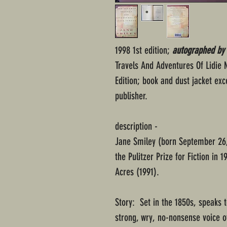
1998 1st edition;
autographed by J
Travels And Adventures Of Lidie 
Edition; book and dust jacket exc
publisher.
description -
Jane Smiley (born September 26,
the Pulitzer Prize for Fiction in
Acres (1991).
Story: Set in the 1850s, speaks t
strong, wry, no-nonsense voice of