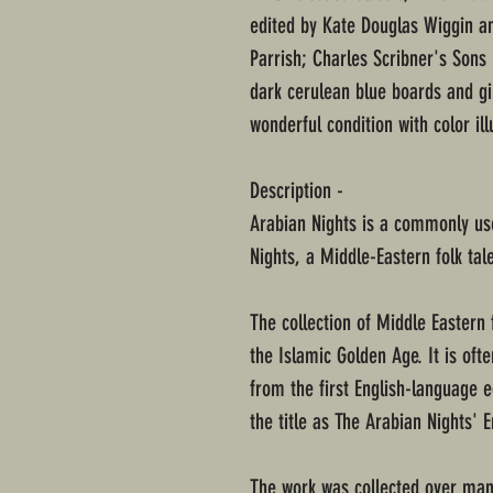
edited by Kate Douglas Wiggin an
Parrish; Charles Scribner's Sons
dark cerulean blue boards and gi
wonderful condition with color ill
Description -
Arabian Nights is a commonly use
Nights, a Middle-Eastern folk tale
The collection of Middle Eastern 
the Islamic Golden Age. It is oft
from the first English-language e
the title as The Arabian Nights' 
The work was collected over many