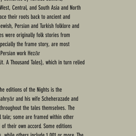
 West, Central, and South Asia and North
ace their roots back to ancient and
ewish, Persian and Turkish folklore and
les were originally folk stories from
specially the frame story, are most
 Persian work Hezār
e editions of the Nights is the
 Shahryār and his wife Scheherazade and
throughout the tales themselves. The
al tale; some are framed within other
d of their own accord. Some editions
s, while others include 1,001 or more. The