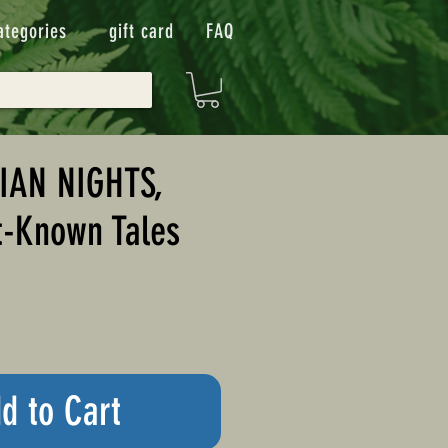
ategories
gift card
FAQ
IAN NIGHTS,
t-Known Tales
d to Cart