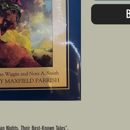
ian Nights, Their Best-Known Tales",