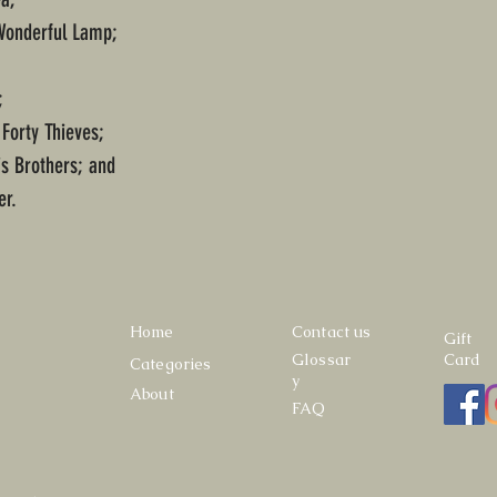
 Wonderful Lamp;
;
 Forty Thieves;
is Brothers; and
er.
Home
Contact us
Gift
Glossar
Card
Categories
y
About
FAQ