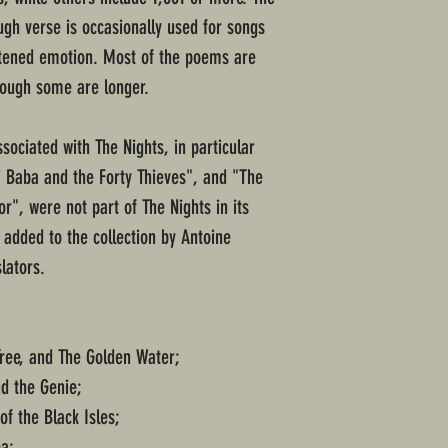
ough verse is occasionally used for songs
htened emotion. Most of the poems are
though some are longer.
ociated with The Nights, in particular
i Baba and the Forty Thieves", and "The
r", were not part of The Nights in its
 added to the collection by Antoine
lators.
Tree, and The Golden Water;
d the Genie;
of the Black Isles;
ea;