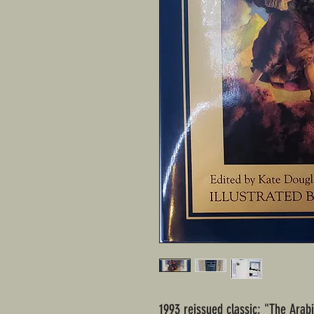
1993 reissued classic; "The Arab