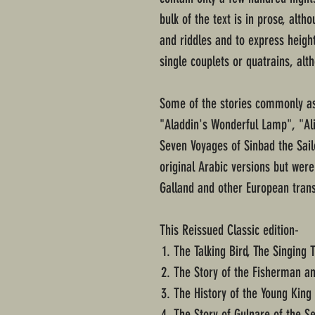
bulk of the text is in prose, alth
and riddles and to express heig
single couplets or quatrains, al
Some of the stories commonly ass
"Aladdin's Wonderful Lamp", "Al
Seven Voyages of Sinbad the Sailo
original Arabic versions but were
Galland and other European trans
This Reissued Classic edition-
The Talking Bird, The Singing 
The Story of the Fisherman an
The History of the Young King 
The Story of Gulnare of the S