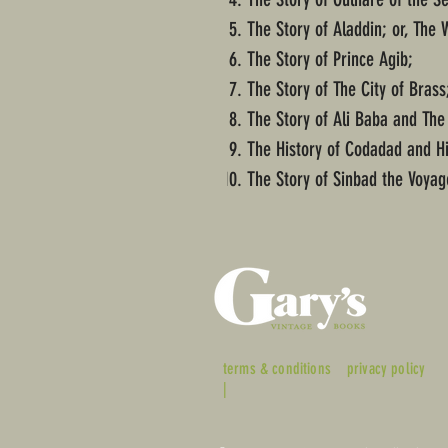
The Story of Aladdin; or, The
The Story of Prince Agib;
The Story of The City of Brass
The Story of Ali Baba and The
The History of Codadad and H
The Story of Sinbad the Voyag
terms & conditions
privacy policy
|