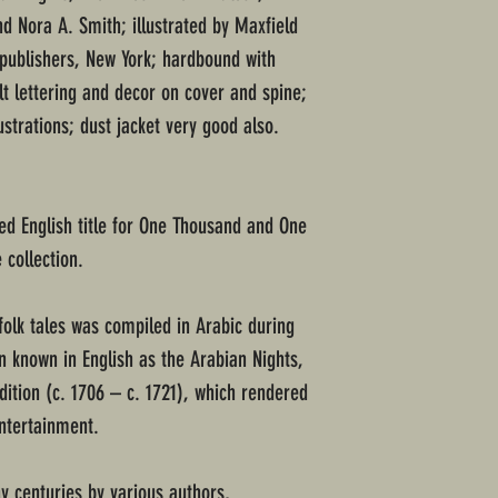
d Nora A. Smith; illustrated by Maxfield
 publishers, New York; hardbound with
lt lettering and decor on cover and spine;
ustrations; dust jacket very good also.
d English title for One Thousand and One
 collection.
folk tales was compiled in Arabic during
en known in English as the Arabian Nights,
dition (c. 1706 – c. 1721), which rendered
Entertainment.
 centuries by various authors,