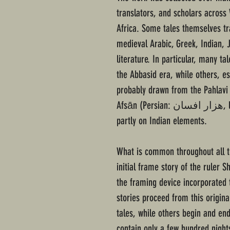
translators, and scholars across
Africa. Some tales themselves tr
medieval Arabic, Greek, Indian, J
literature. In particular, many ta
the Abbasid era, while others, e
probably drawn from the Pahlavi
Afsān (Persian: هزار افسان‎, lit. A Thousand Tales), which in turn relied
partly on Indian elements.
What is common throughout all th
initial frame story of the ruler
the framing device incorporated 
stories proceed from this origin
tales, while others begin and en
contain only a few hundred night