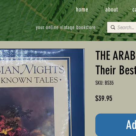
home
about
c
your online vintage bookstore
THE ARAB
Their Bes
SKU: BS35
Price
$39.95
Ad