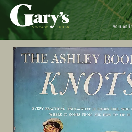
your onli