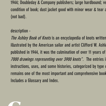
1944; Doubleday & Company publishers; large hardbound; v
condition of book; dust jacket good with minor wear & tear 
(not bad).
description -
The Ashley Book of Knots
is an encyclopedia of knots writte
illustrated by the American sailor and artist Clifford W. Ashle
published in 1944, it was the culmination of over 11 years o
7000 drawings representing over 3900 knots"
. The entries 
instructions, uses, and some histories, categorized by type o
remains one of the most important and comprehensive book
Includes a Glossary and Index.