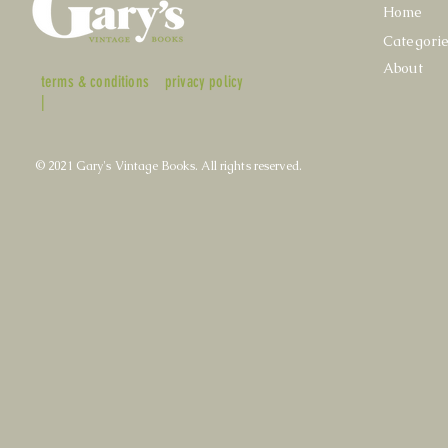
Home
Categori
About
terms & conditions
privacy policy
|
© 2021 Gary's Vintage Books. All rights reserved.