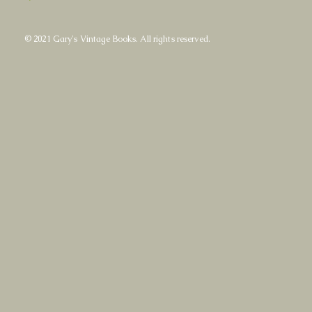
© 2021 Gary's Vintage Books. All rights reserved.