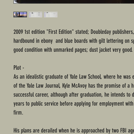
2009 1st edition "First Edition" stated; Doubleday publishers
hardbound in ebony and blue boards with gilt lettering on s
good condition with unmarked pages; dust jacket very good.
Plot -
As an idealistic graduate of Yale Law School, where he was e
of the Yale Law Journal, Kyle McAvoy has the promise of a h
successful career, although after graduation, he intends to 
years to public service before applying for employment with
firm.
His plans are derailed when he is approached by two FBI ag