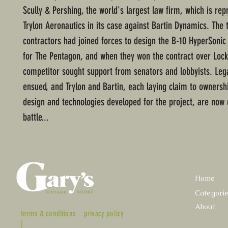
Scully & Pershing, the world's largest law firm, which is rep
Trylon Aeronautics in its case against Bartin Dynamics. The
contractors had joined forces to design the B-10 HyperSoni
for The Pentagon, and when they won the contract over Lock
competitor sought support from senators and lobbyists. Lega
ensued, and Trylon and Bartin, each laying claim to ownersh
design and technologies developed for the project, are now
battle...
Home
Categori
About
terms & conditions
privacy policy
|