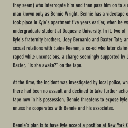
they seem) who interrogate him and then pass him on to a 
man known only as Bennie Wright. Bennie has a videotape of
took place in Kyle's apartment five years earlier, when he w
undergraduate student at Duquesne University. In it, two of
Kyle's fraternity brothers, Joey Bernardo and Baxter Tate, a
sexual relations with Elaine Keenan, a co-ed who later clai
raped while unconscious, a charge seemingly supported by 
Baxter, "Is she awake?" on the tape.
At the time, the incident was investigated by local police, 
there had been no assault and declined to take further actio
tape now in his possession, Bennie threatens to expose Kyle
unless he cooperates with Bennie and his associates.
Bennie's plan is to have Kyle accept a position at New York 