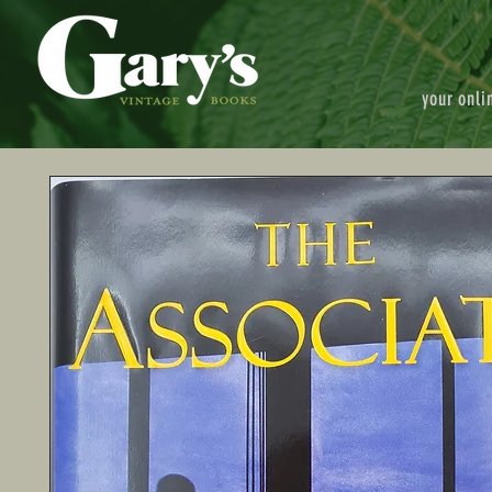
your onli