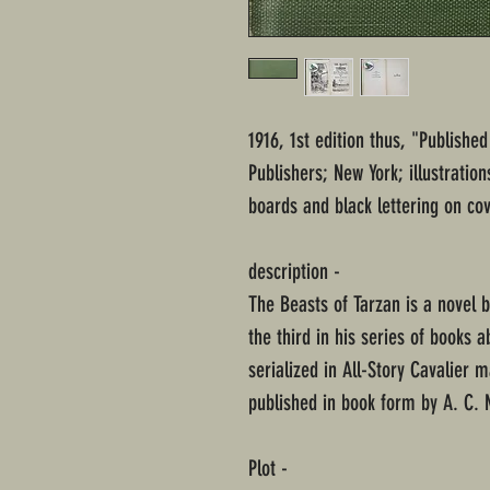
1916, 1st edition thus, "Publish
Publishers; New York; illustratio
boards and black lettering on cov
description -
The Beasts of Tarzan is a novel 
the third in his series of books a
serialized in All-Story Cavalier m
published in book form by A. C. 
Plot -