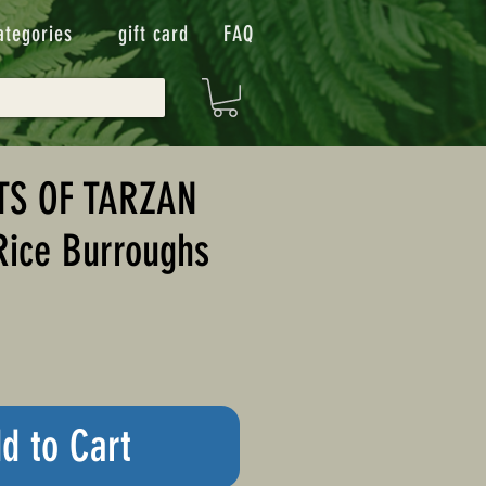
ategories
gift card
FAQ
TS OF TARZAN
Rice Burroughs
d to Cart