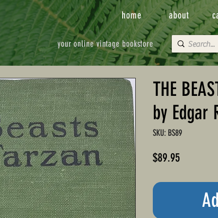
home
about
c
your online vintage bookstore
THE BEAS
by Edgar 
SKU: BS89
Price
$89.95
Ad