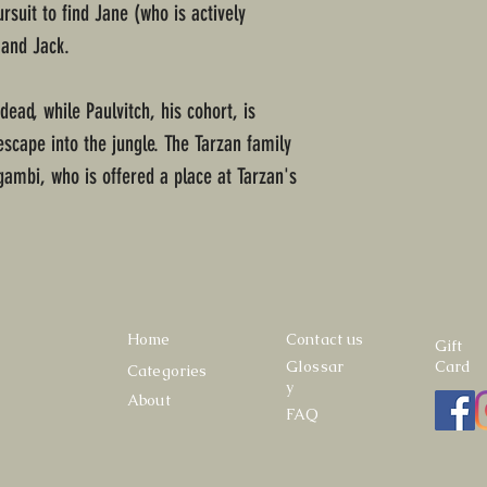
suit to find Jane (who is actively
 and Jack.
dead, while Paulvitch, his cohort, is
cape into the jungle. The Tarzan family
ambi, who is offered a place at Tarzan's
Home
Contact us
Gift
Glossar
Card
Categories
y
About
FAQ