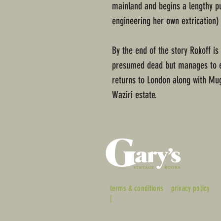
mainland and begins a lengthy pur
engineering her own extrication)
By the end of the story Rokoff is 
presumed dead but manages to es
returns to London along with Mug
Waziri estate.
terms & conditions
privacy policy
|