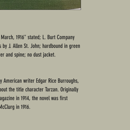
ed March, 1916" stated; L. Burt Company
ns by J. Allen St. John; hardbound in green
er and spine; no dust jacket.
by American writer Edgar Rice Burroughs,
bout the title character Tarzan. Originally
agazine in 1914, the novel was first
McClurg in 1916.