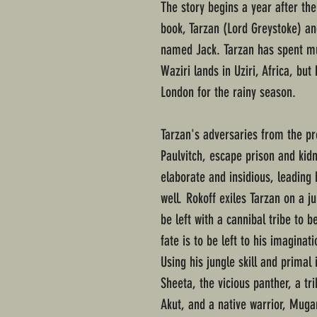
The story begins a year after the
book, Tarzan (Lord Greystoke) a
named Jack. Tarzan has spent mu
Waziri lands in Uziri, Africa, but
London for the rainy season.
Tarzan's adversaries from the pr
Paulvitch, escape prison and kidn
elaborate and insidious, leading
well. Rokoff exiles Tarzan on a ju
be left with a cannibal tribe to 
fate is to be left to his imaginati
Using his jungle skill and primal 
Sheeta, the vicious panther, a tri
Akut, and a native warrior, Muga