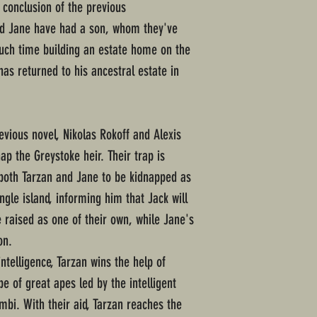
 conclusion of the previous
nd Jane have had a son, whom they've
ch time building an estate home on the
 has returned to his ancestral estate in
evious novel, Nikolas Rokoff and Alexis
ap the Greystoke heir. Their trap is
 both Tarzan and Jane to be kidnapped as
ngle island, informing him that Jack will
be raised as one of their own, while Jane's
on.
intelligence, Tarzan wins the help of
be of great apes led by the intelligent
mbi. With their aid, Tarzan reaches the