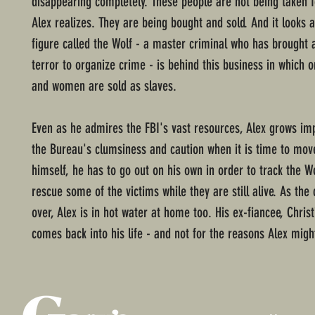
disappearing completely. These people are not being taken 
Alex realizes. They are being bought and sold. And it looks 
figure called the Wolf - a master criminal who has brought 
terror to organize crime - is behind this business in which 
and women are sold as slaves.
Even as he admires the FBI's vast resources, Alex grows imp
the Bureau's clumsiness and caution when it is time to move
himself, he has to go out on his own in order to track the Wo
rescue some of the victims while they are still alive. As the 
over, Alex is in hot water at home too. His ex-fiancee, Chris
comes back into his life - and not for the reasons Alex mig