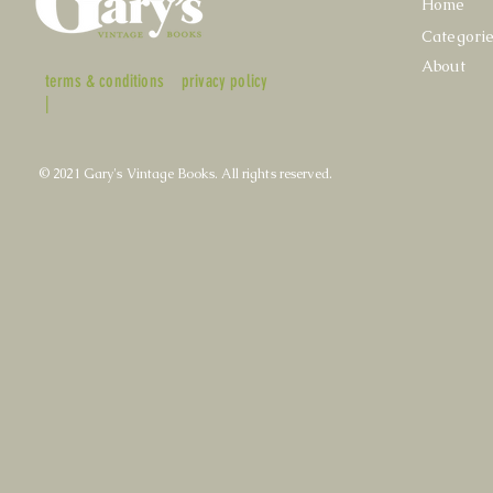
Home
Categori
About
terms & conditions
privacy policy
|
© 2021 Gary's Vintage Books. All rights reserved.