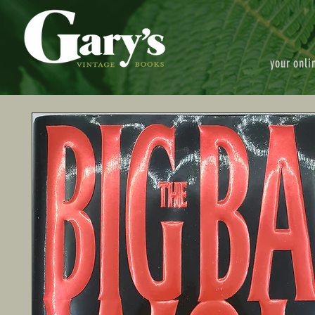
your onli