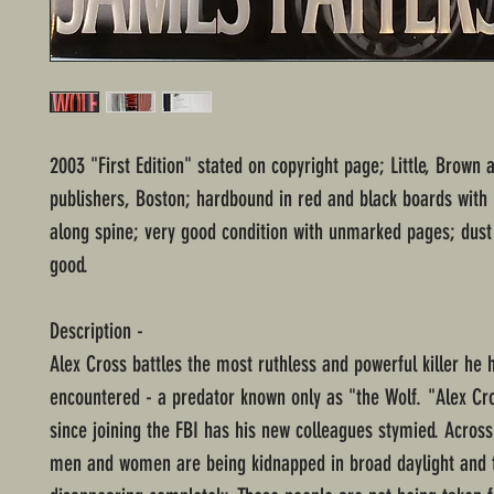
2003 "First Edition" stated on copyright page; Little, Brow
publishers, Boston; hardbound in red and black boards with 
along spine; very good condition with unmarked pages; dust 
good.
Description -
Alex Cross battles the most ruthless and powerful killer he 
encountered - a predator known only as "the Wolf. "Alex Cro
since joining the FBI has his new colleagues stymied. Across
men and women are being kidnapped in broad daylight and 