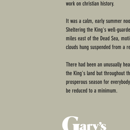
work on christian history.
It was a calm, early summer noo
Sheltering the King's well-guar
miles east of the Dead Sea, mot
clouds hung suspended from a re
There had been an unusually heav
the King's land but throughout th
prosperous season for everybody.
be reduced to a minimum.