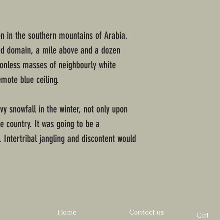
n in the southern mountains of Arabia.
ded domain, a mile above and a dozen
ionless masses of neighbourly white
mote blue ceiling.
y snowfall in the winter, not only upon
e country. It was going to be a
 Intertribal jangling and discontent would
Home
Contact us
Gift