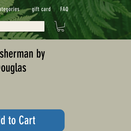
ategories
gift card
FAQ
isherman by
Douglas
d to Cart