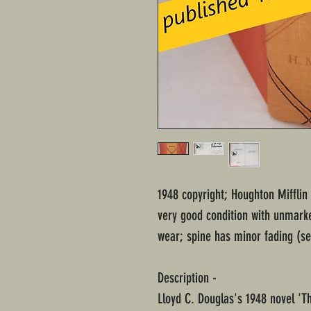
1948 copyright; Houghton Miffli
very good condition with unmark
wear; spine has minor fading (see
Description -
Lloyd C. Douglas's 1948 novel 'T