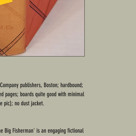
n Company publishers, Boston; hardbound;
ed pages; boards quite good with minimal
 pic); no dust jacket.
he Big Fisherman' is an engaging fictional