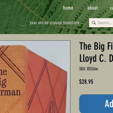
home
about
c
your online vintage bookstore
The Big F
Lloyd C. 
SKU: BS134w
Price
$28.95
Ad