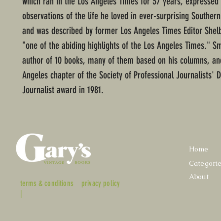
which ran in the Los Angeles Times for 37 years, expressed
observations of the life he loved in ever-surprising Southern
and was described by former Los Angeles Times Editor Shelb
"one of the abiding highlights of the Los Angeles Times." S
author of 10 books, many of them based on his columns, an
Angeles chapter of the Society of Professional Journalists' D
Journalist award in 1981.
Home
Categori
About
terms & conditions
privacy policy
|