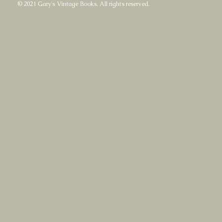
© 2021 Gary's Vintage Books. All rights reserved.