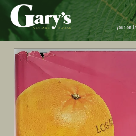
your onli