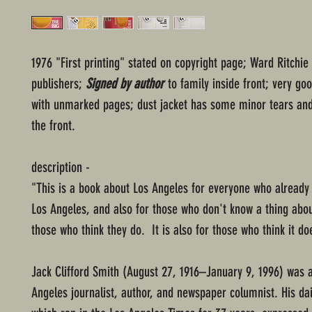
1976 "First printing" stated on copyright page; Ward Ritchie
publishers;
Signed by author
to family inside front; very go
with unmarked pages; dust jacket has some minor tears and
the front.
description -
"This is a book about Los Angeles for everyone who already
Los Angeles, and also for those who don't know a thing about
those who think they do. It is also for those who think it doe
Jack Clifford Smith (August 27, 1916–January 9, 1996) was 
Angeles journalist, author, and newspaper columnist. His da