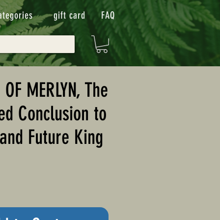
ategories
gift card
FAQ
 OF MERLYN, The
ed Conclusion to
and Future King