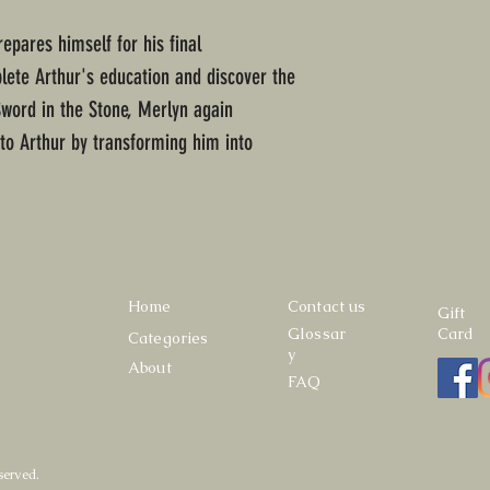
epares himself for his final
lete Arthur's education and discover the
Sword in the Stone, Merlyn again
 to Arthur by transforming him into
Home
Contact us
Gift
Glossar
Card
Categories
y
About
FAQ
served.