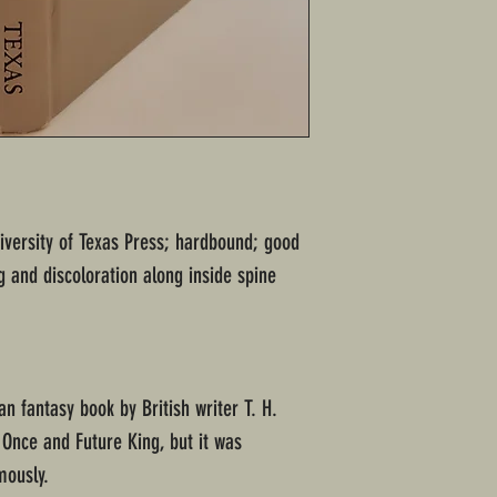
niversity of Texas Press; hardbound; good
 and discoloration along inside spine
an fantasy book by British writer T. H.
e Once and Future King, but it was
mously.