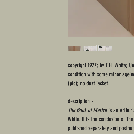
copyright 1977; by T.H. White; U
condition with some minor ageing
(pic); no dust jacket.
description -
The Book of Merlyn
is an Arthuri
White. It is the conclusion of Th
published separately and posthu