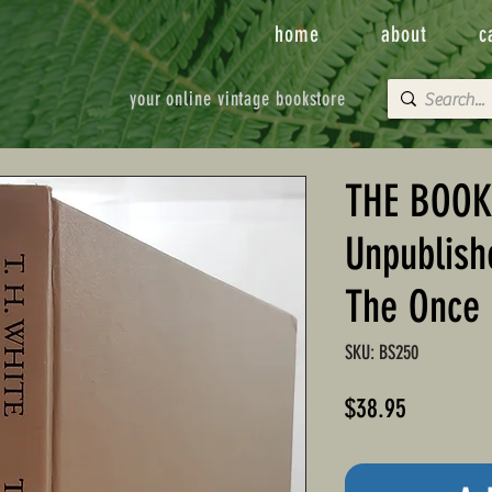
home
about
c
your online vintage bookstore
THE BOOK
Unpublish
The Once 
SKU: BS250
Price
$38.95