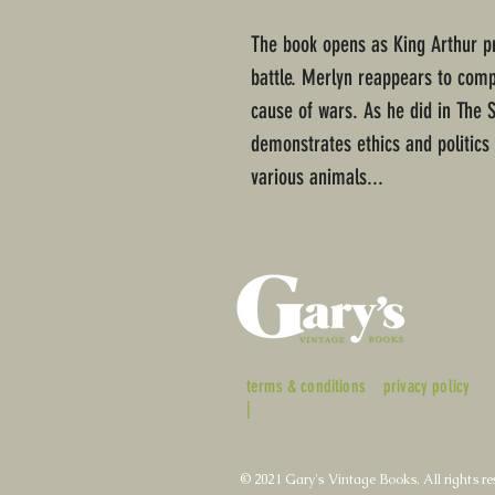
The book opens as King Arthur pr
battle. Merlyn reappears to comp
cause of wars. As he did in The 
demonstrates ethics and politics
various animals...
terms & conditions
privacy policy
|
© 2021 Gary's Vintage Books. All rights re