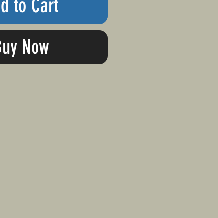
d to Cart
Buy Now