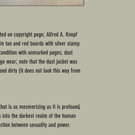
ated on copyright page; Alfred A. Knopf
in tan and red boards with silver stamp
 condition with unmarked pages; dust
ge wear; note that the dust jacket was
and dirty (it does not look this way from
 that is as mesmerizing as it is profound,
s into the darkest realm of the human
nection between sexuality and power.