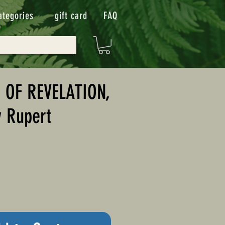
ategories
gift card
FAQ
 OF REVELATION,
y Rupert