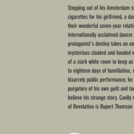
Stepping out of his Amsterdam st
cigarettes for his girlfriend, a 
their wonderful seven-year relati
internationally acclaimed dance
protagonist's destiny takes an un
mysterious cloaked and hooded w
of a stark white room to keep as
to eighteen days of humiliation, 
bizarrely public performance, he 
purgatory of his own guilt and to
believe his strange story. Coolly
of Revelation is Rupert Thomson 