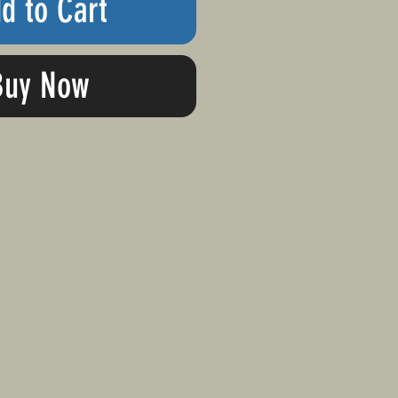
d to Cart
Buy Now