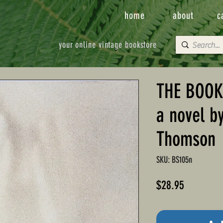
home
about
c
your online vintage bookstore
THE BOOK
a novel b
Thomson
SKU: BS105n
Price
$28.95