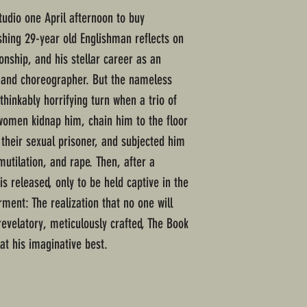
udio one April afternoon to buy
dashing 29-year old Englishman reflects on
onship, and his stellar career as an
r and choreographer. But the nameless
thinkably horrifying turn when a trio of
omen kidnap him, chain him to the floor
 their sexual prisoner, and subjected him
mutilation, and rape. Then, after a
is released, only to be held captive in the
rment: The realization that no one will
 revelatory, meticulously crafted, The Book
at his imaginative best.