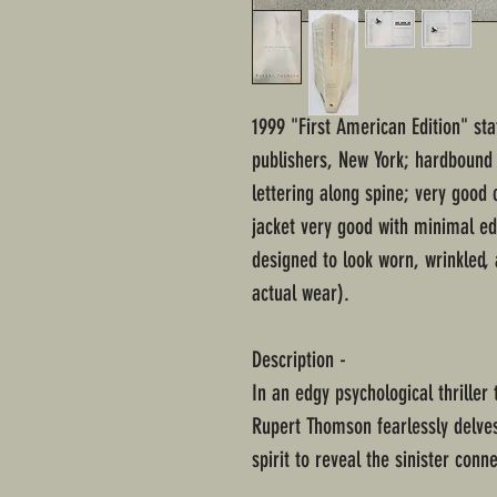
1999 "First American Edition" st
publishers, New York; hardbound 
lettering along spine; very good
jacket very good with minimal ed
designed to look worn, wrinkled, 
actual wear).
Description -
In an edgy psychological thriller
Rupert Thomson fearlessly delve
spirit to reveal the sinister con