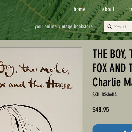
home
about
c
your online vintage bookstore
THE BOY, 
FOX AND 
Charlie M
SKU: BSshelfA
Price
$48.95