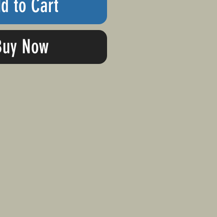
d to Cart
Buy Now