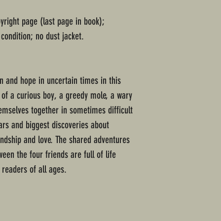
pyright page (last page in book);
condition; no dust jacket.
n and hope in uncertain times in this
e of a curious boy, a greedy mole, a wary
emselves together in sometimes difficult
ears and biggest discoveries about
iendship and love. The shared adventures
en the four friends are full of life
 readers of all ages.