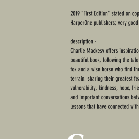
2019 "First Edition" stated on co
HarperOne publishers; very good 
description -
Charlie Mackesy offers inspiratio
beautiful book, following the tal
fox and a wise horse who find th
terrain, sharing their greatest f
vulnerability, kindness, hope, fr
and important conversations betwe
lessons that have connected with