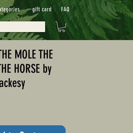
ategories
gift card
FAQ
THE MOLE THE
THE HORSE by
ackesy