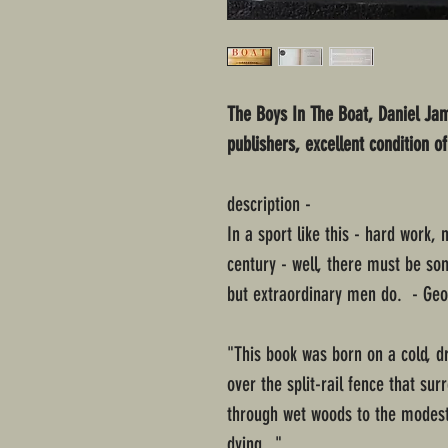
The Boys In The Boat, Daniel Ja
publishers, excellent condition o
description -
In a sport like this - hard work, 
century - well, there must be so
but extraordinary men do. - Ge
"This book was born on a cold, d
over the split-rail fence that 
through wet woods to the modes
dying..."