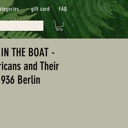
ategories
gift card
FAQ
IN THE BOAT -
icans and Their
1936 Berlin