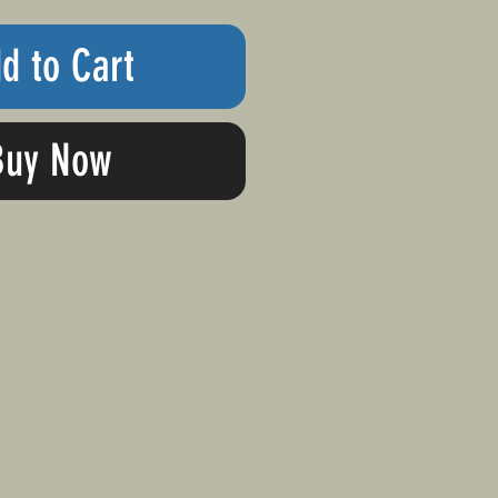
d to Cart
Buy Now