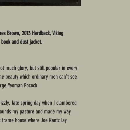
mes Brown, 2013 Hardback, Viking
f book and dust jacket.
not much glory, but still popular in every
me beauty which ordinary men can't see,
orge Yeoman Pocock
rizzly, late spring day when I clambered
surrounds my pasture and made my way
t frame house where Joe Rantz lay