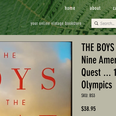
home
about
c
your online vintage bookstore
THE BOYS 
Nine Amer
Quest ... 
Olympics
SKU: BS3
Price
$38.95