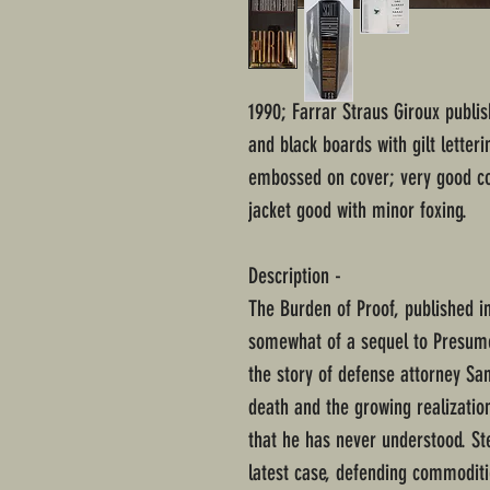
1990; Farrar Straus Giroux publi
and black boards with gilt letter
embossed on cover; very good co
jacket good with minor foxing.
Description -
The Burden of Proof, published in
somewhat of a sequel to Presume
the story of defense attorney San
death and the growing realizatio
that he has never understood. St
latest case, defending commoditie