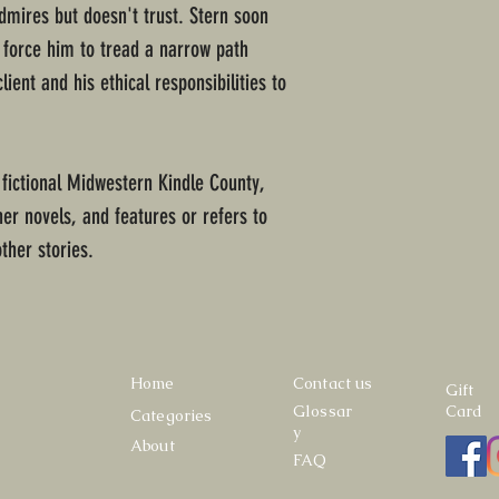
dmires but doesn't trust. Stern soon
l force him to tread a narrow path
ient and his ethical responsibilities to
 fictional Midwestern Kindle County,
ther novels, and features or refers to
ther stories.
Home
Contact us
Gift
Glossar
Card
Categories
y
About
FAQ