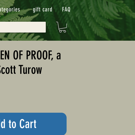
ategories
gift card
FAQ
EN OF PROOF, a
Scott Turow
d to Cart