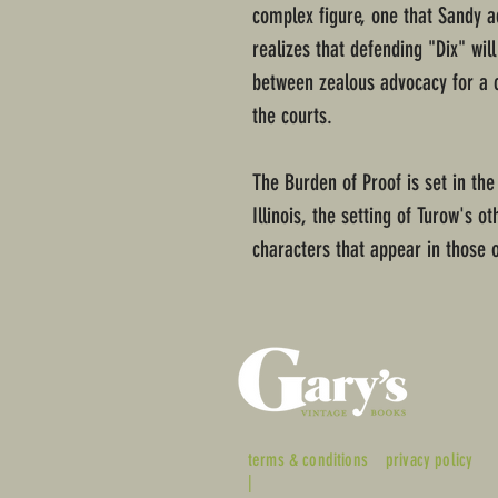
complex figure, one that Sandy a
realizes that defending "Dix" wil
between zealous advocacy for a cl
the courts.
The Burden of Proof is set in the
Illinois, the setting of Turow's o
characters that appear in those o
terms & conditions
privacy policy
|