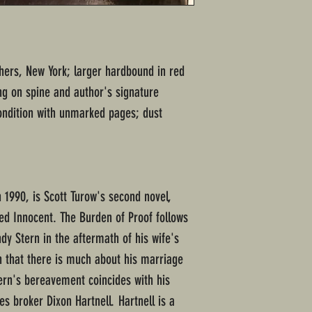
shers, New York; larger hardbound in red
ing on spine and author's signature
ndition with unmarked pages; dust
 1990, is Scott Turow's second novel,
d Innocent. The Burden of Proof follows
dy Stern in the aftermath of his wife's
n that there is much about his marriage
ern's bereavement coincides with his
s broker Dixon Hartnell. Hartnell is a