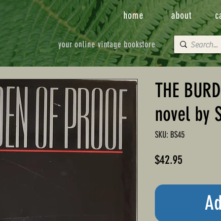
home
about
c
your online vintage bookstore
THE BURD
novel by 
SKU: BS45
Price
$42.95
Ad