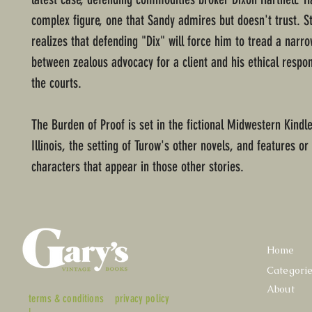
complex figure, one that Sandy admires but doesn't trust. S
realizes that defending "Dix" will force him to tread a narr
between zealous advocacy for a client and his ethical respons
the courts.
The Burden of Proof is set in the fictional Midwestern Kindl
Illinois, the setting of Turow's other novels, and features or
characters that appear in those other stories.
Home
Categori
About
terms & conditions
privacy policy