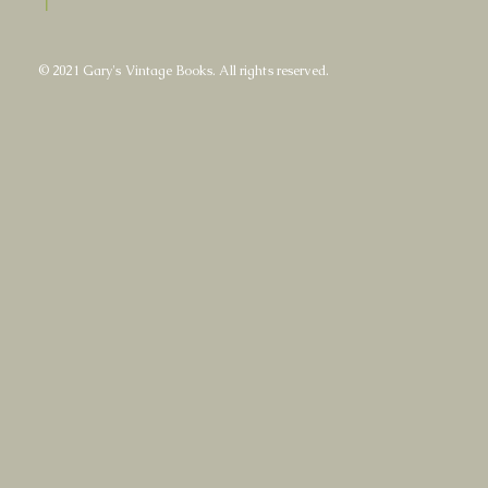
|
© 2021 Gary's Vintage Books. All rights reserved.