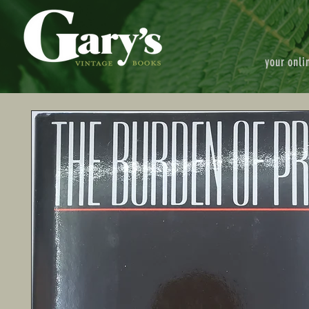
your onli