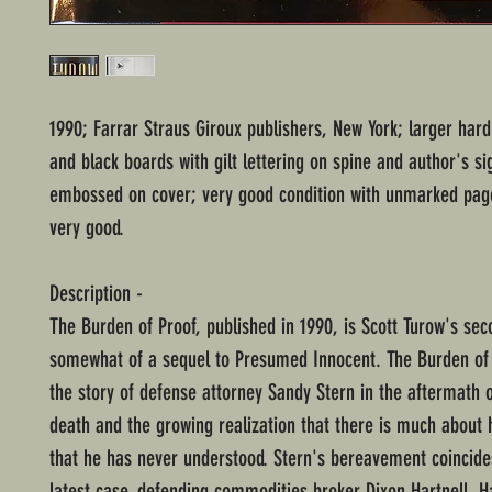
1990; Farrar Straus Giroux publishers, New York; larger har
and black boards with gilt lettering on spine and author's si
embossed on cover; very good condition with unmarked page
very good.
Description -
The Burden of Proof, published in 1990, is Scott Turow's sec
somewhat of a sequel to Presumed Innocent. The Burden of 
the story of defense attorney Sandy Stern in the aftermath o
death and the growing realization that there is much about 
that he has never understood. Stern's bereavement coincide
latest case, defending commodities broker Dixon Hartnell. Ha