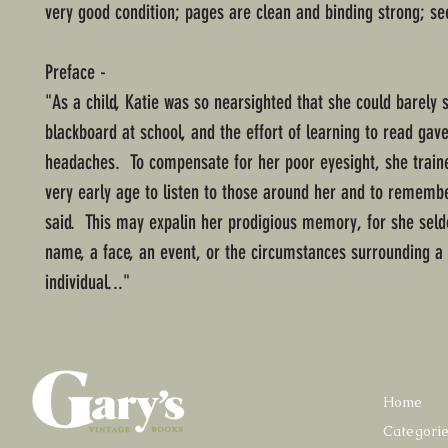
very good condition; pages are clean and binding strong; se
Preface -
"As a child, Katie was so nearsighted that she could barely 
blackboard at school, and the effort of learning to read gav
headaches. To compensate for her poor eyesight, she traine
very early age to listen to those around her and to rememb
said. This may expalin her prodigious memory, for she sel
name, a face, an event, or the circumstances surrounding a 
individual..."
Home
Categori