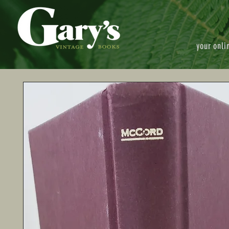
your onli