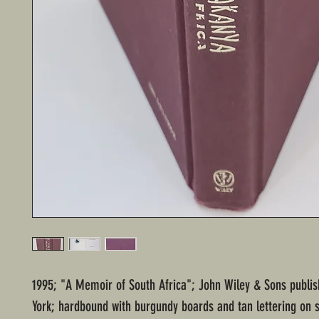
1995; "A Memoir of South Africa"; John Wiley & Sons publi
York; hardbound with burgundy boards and tan lettering on s