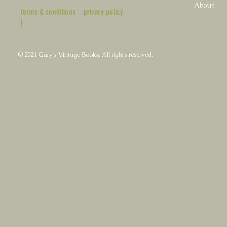
About
terms & conditions
privacy policy
|
© 2021 Gary's Vintage Books. All rights reserved.