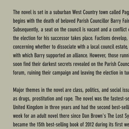
The novel is set in a suburban West Country town called Pa
begins with the death of beloved Parish Councillor Barry Fai
Subsequently, a seat on the council is vacant and a conflict
the election for his successor takes place. Factions develop, 
concerning whether to dissociate with a local council estate, 
with which Barry supported an alliance. However, those runn
soon find their darkest secrets revealed on the Parish Counc
forum, ruining their campaign and leaving the election in tu
Major themes in the novel are class, politics, and social is
as drugs, prostitution and rape. The novel was the fastest-se
United Kingdom in three years and had the second best-sell
week for an adult novel there since Dan Brown's The Lost Sy
became the 15th best-selling book of 2012 during its first we