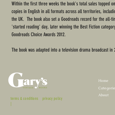
Within the first three weeks the book's total sales topped on
copies in English in all formats across all territories, includ
the UK. The book also set a Goodreads record for the all-ti
'started reading' day, later winning the Best Fiction categor
Goodreads Choice Awards 2012.
The book was adapted into a television drama broadcast in 
Home
Categori
About
terms & conditions
privacy policy
|