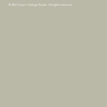
© 2021 Gary's Vintage Books. All rights reserved.