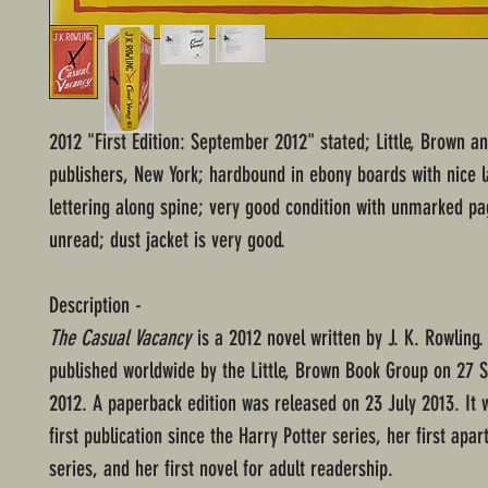
2012 "First Edition: September 2012" stated; Little, Brown 
publishers, New York; hardbound in ebony boards with nice l
lettering along spine; very good condition with unmarked p
unread; dust jacket is very good.
Description -
The Casual Vacancy
is a 2012 novel written by J. K. Rowling
published worldwide by the Little, Brown Book Group on 27
2012. A paperback edition was released on 23 July 2013. It 
first publication since the Harry Potter series, her first apar
series, and her first novel for adult readership.