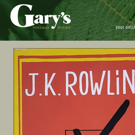
your onli