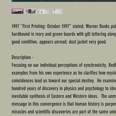
1997 "First Printing: October 1997" stated; Warner Books pub
hardbound in ivory and green boards with gilt lettering alon
good condition, appears unread; dust jacket very good.
Description -
Focusing on our individual perceptions of synchronicity, Redf
examples from his own experience as he clarifies how myst
coincidences lead us toward our special destiny. He examin
hundred years of discovery in physics and psychology to sh
inevitable synthesis of Eastern and Western ideas. The unm
message in this convergence is that human history is purpos
miracles and scientific discoveries are part of the same unb