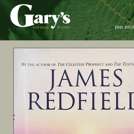
your onli