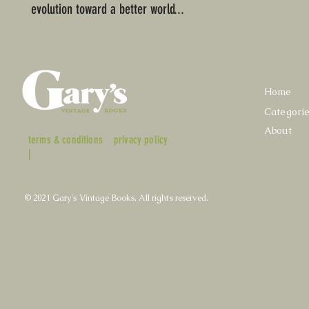
evolution toward a better world...
Home
Categori
About
terms & conditions
privacy policy
|
© 2021 Gary's Vintage Books. All rights reserved.