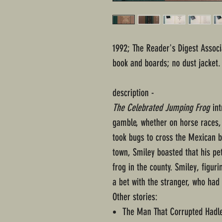
1992; The Reader's Digest Associ
book and boards; no dust jacket.
description -
The Celebrated Jumping Frog
int
gamble, whether on horse races, 
took bugs to cross the Mexican b
town, Smiley boasted that his pe
frog in the county. Smiley, figu
a bet with the stranger, who had 
Other stories:
The Man That Corrupted Hadl