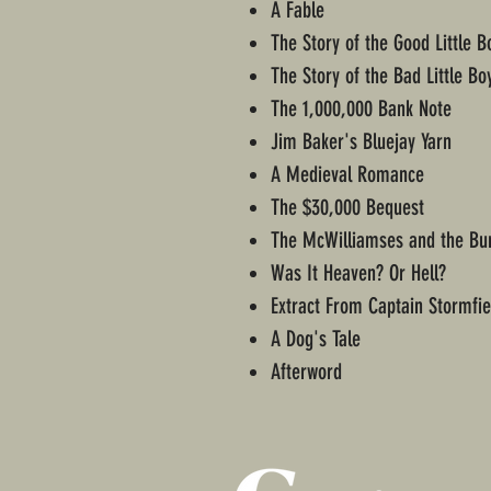
A Fable
The Story of the Good Little B
The Story of the Bad Little Bo
The 1,000,000 Bank Note
Jim Baker's Bluejay Yarn
A Medieval Romance
The $30,000 Bequest
The McWilliamses and the Bu
Was It Heaven? Or Hell?
Extract From Captain Stormfiel
A Dog's Tale
Afterword