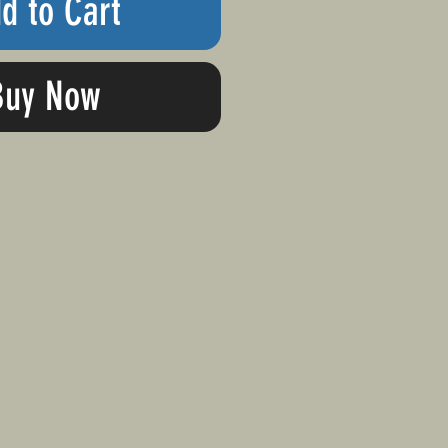
d to Cart
Buy Now