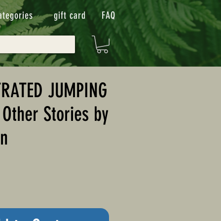
ategories
gift card
FAQ
TRATED JUMPING
Other Stories by
in