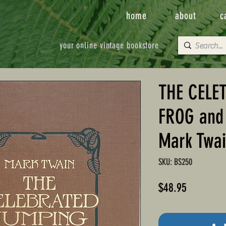
home
about
c
your online vintage bookstore
THE CELE
FROG and 
Mark Twa
SKU: BS250
Price
$48.95