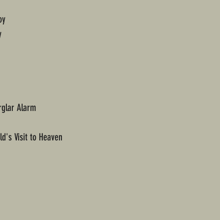
oy
y
rglar Alarm
d's Visit to Heaven