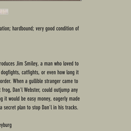
ation; hardbound; very good condition of
roduces Jim Smiley, a man who loved to
dogfights, catfights, or even how long it
order. When a gullible stranger came to
t frog, Dan'l Webster, could outjump any
ring it would be easy money, eagerly made
a secret plan to stop Dan'l in his tracks.
eyburg