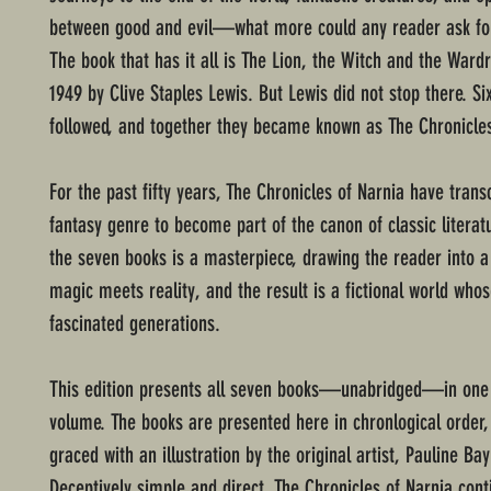
between good and evil—what more could any reader ask fo
The book that has it all is The Lion, the Witch and the Wardr
1949 by Clive Staples Lewis. But Lewis did not stop there. S
followed, and together they became known as The Chronicles
For the past fifty years, The Chronicles of Narnia have tran
fantasy genre to become part of the canon of classic literat
the seven books is a masterpiece, drawing the reader into 
magic meets reality, and the result is a fictional world who
fascinated generations.
This edition presents all seven books—unabridged—in one
volume. The books are presented here in chronlogical order
graced with an illustration by the original artist, Pauline Ba
Deceptively simple and direct, The Chronicles of Narnia cont