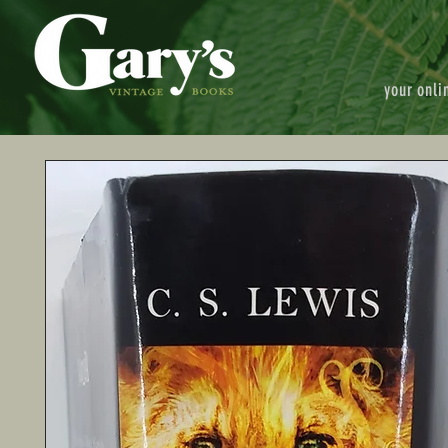
your onli