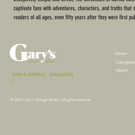
captivate fans with adventures, characters, and truths that 
readers of all ages, even fifty years after they were first pu
Home
Categori
About
terms & conditions
privacy policy
|
© 2021 Gary's Vintage Books. All rights reserved.