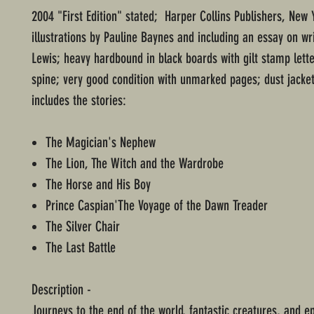
2004 "First Edition" stated; Harper Collins Publishers, New 
illustrations by Pauline Baynes and including an essay on wri
Lewis; heavy hardbound in black boards with gilt stamp lett
spine; very good condition with unmarked pages; dust jacke
includes the stories:
The Magician's Nephew
The Lion, The Witch and the Wardrobe
The Horse and His Boy
Prince Caspian'The Voyage of the Dawn Treader
The Silver Chair
The Last Battle
Description -
Journeys to the end of the world, fantastic creatures, and ep