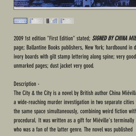
2009 1st edition "First Edition" stated;
SIGNED BY CHINA MIE
page; Ballantine Books publishers, New York; hardbound in 
ivory boards with gilt stamp lettering along spine; very good
unmarked pages; dust jacket very good.
Description -
The City & the City is a novel by British author China Miévill
a wide-reaching murder investigation in two separate cities
the same space simultaneously, combining weird fiction with
procedural. It was written as a gift for Miéville's terminally 
who was a fan of the latter genre. The novel was published