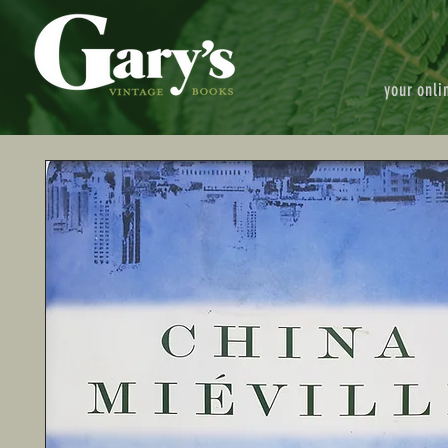
your onli