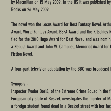
by Macmillan on 15 May 2009. In the US it was published by
Books on 26 May 2009.
The novel won the Locus Award for Best Fantasy Novel, Arthu
Award, World Fantasy Award, BSFA Award and the Kitschies R
tied for the 2010 Hugo Award for Best Novel, and was nomin
a Nebula Award and John W. Campbell Memorial Award for 
Fiction Novel.
A four-part television adaptation by the BBC was broadcast 
Synopsis -
Inspector Tyador Borlú, of the Extreme Crime Squad in the fi
European city-state of Besźel, investigates the murder of M
a foreign student found dead in a Besźel street with her fac