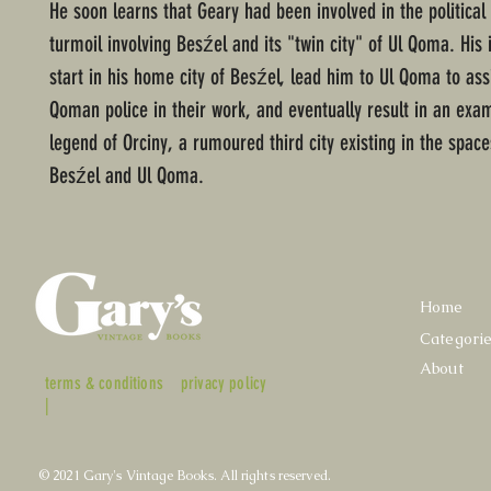
He soon learns that Geary had been involved in the political 
turmoil involving Besźel and its "twin city" of Ul Qoma. His 
start in his home city of Besźel, lead him to Ul Qoma to assi
Qoman police in their work, and eventually result in an exam
legend of Orciny, a rumoured third city existing in the spac
Besźel and Ul Qoma.
Home
Categori
About
terms & conditions
privacy policy
|
© 2021 Gary's Vintage Books. All rights reserved.