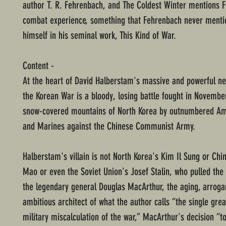
author T. R. Fehrenbach, and The Coldest Winter mentions 
combat experience, something that Fehrenbach never menti
himself in his seminal work, This Kind of War.
Content -
At the heart of David Halberstam's massive and powerful ne
the Korean War is a bloody, losing battle fought in Novembe
snow-covered mountains of North Korea by outnumbered Am
and Marines against the Chinese Communist Army.
Halberstam's villain is not North Korea's Kim Il Sung or Ch
Mao or even the Soviet Union's Josef Stalin, who pulled the s
the legendary general Douglas MacArthur, the aging, arrogant
ambitious architect of what the author calls “the single gre
military miscalculation of the war,” MacArthur's decision “to