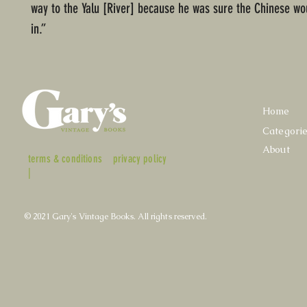
way to the Yalu [River] because he was sure the Chinese w
in.”
Home
Categori
About
terms & conditions
privacy policy
|
© 2021 Gary's Vintage Books. All rights reserved.