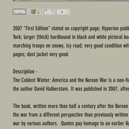
2007 "First Edition" stated on copyright page; Hyperion pub
York; larger (thick) hardbound in black and white pictoral bo
marching troops on snowy, icy road; very good condition w
pages; dust jacket very good.
Description -
The Coldest Winter: America and the Korean War is a non-fi
the author David Halberstam. It was published in 2007, after
The book, written more than half a century after the Korean
the war from a different perspective than previously written
war by various authors. Quotes pay homage to an earlier 