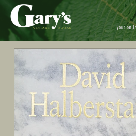
your onli