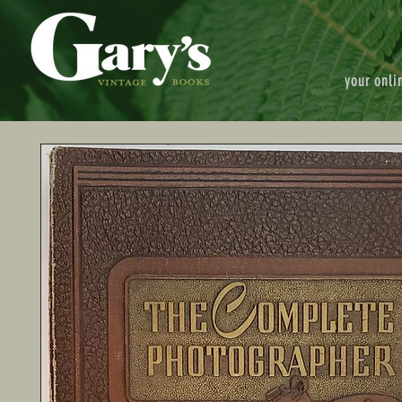
your onli