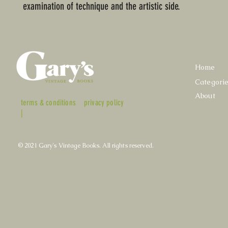
examination of technique and the artistic side.
Home
Categori
About
terms & conditions
privacy policy
|
© 2021 Gary's Vintage Books. All rights reserved.