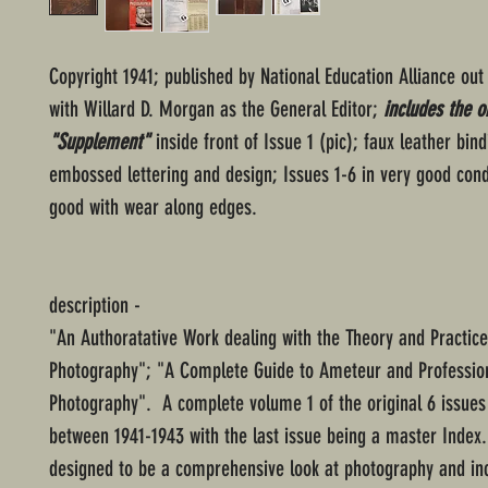
Copyright 1941; published by National Education Alliance out
with Willard D. Morgan as the General Editor;
includes the or
"Supplement"
inside front of Issue 1 (pic); faux leather bind
embossed lettering and design; Issues 1-6 in very good cond
good with wear along edges.
description -
"An Authoratative Work dealing with the Theory and Practice
Photography"; "A Complete Guide to Ameteur and Professio
Photography". A complete volume 1 of the original 6 issues
between 1941-1943 with the last issue being a master Index
designed to be a comprehensive look at photography and in