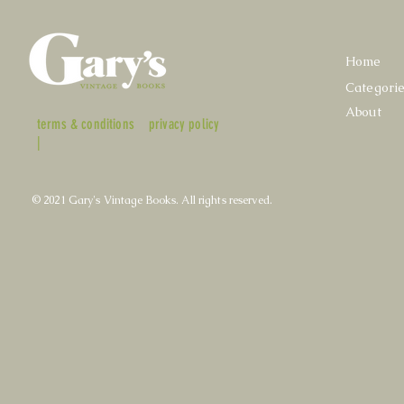
Home
Categori
About
terms & conditions
privacy policy
|
© 2021 Gary's Vintage Books. All rights reserved.