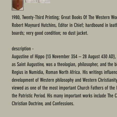
1980, Twenty-Third Printing; Great Books Of The Western Wor
Robert Maynard Hutchins, Editor in Chief; hardbound in leat
boards; very good condition; no dust jacket.
description -
Augustine of Hippo (13 November 354 – 28 August 430 AD),
as Saint Augustine, was a theologian, philosopher, and the b
Regius in Numidia, Roman North Africa. His writings influen
development of Western philosophy and Western Christianity
viewed as one of the most important Church Fathers of the 
the Patristic Period. His many important works include The C
Christian Doctrine, and Confessions.