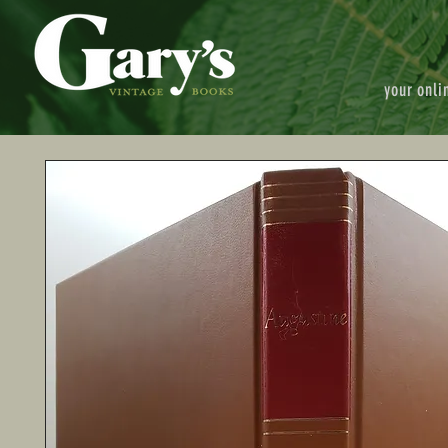
your onli