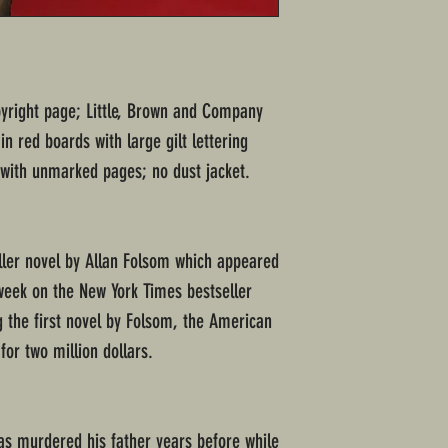
opyright page; Little, Brown and Company
n red boards with large gilt lettering
 with unmarked pages; no dust jacket.
iller novel by Allan Folsom which appeared
 week on the New York Times bestseller
ng the first novel by Folsom, the American
 for two million dollars.
s murdered his father years before while