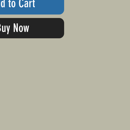
d to Cart
Buy Now