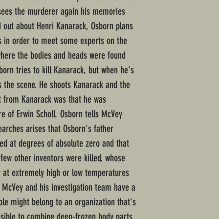
sees the murderer again his memories
nd out about Henri Kanarack, Osborn plans
s in order to meet some experts on the
 where the bodies and heads were found
orn tries to kill Kanarack, but when he's
s the scene. He shoots Kanarack and the
et from Kanarack was that he was
re of Erwin Scholl. Osborn tells McVey
earches arises that Osborn's father
sed at degrees of absolute zero and that
 few other inventors were killed, whose
y at extremely high or low temperatures
t McVey and his investigation team have a
ple might belong to an organization that's
ssible to combine deep-frozen body parts