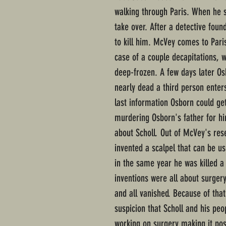
walking through Paris. When he 
take over. After a detective fou
to kill him. McVey comes to Pari
case of a couple decapitations,
deep-frozen. A few days later Osb
nearly dead a third person enter
last information Osborn could g
murdering Osborn's father for hi
about Scholl. Out of McVey's res
invented a scalpel that can be u
in the same year he was killed a
inventions were all about surger
and all vanished. Because of tha
suspicion that Scholl and his peo
working on surgery making it po