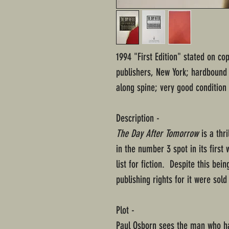
1994 "First Edition" stated on c
publishers, New York; hardbound i
along spine; very good condition
Description -
The Day After Tomorrow
is a thr
in the number 3 spot in its first
list for fiction. Despite this bei
publishing rights for it were sold
Plot -
Paul Osborn sees the man who ha