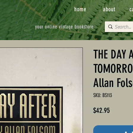
home
about
c
your online vintage bookstore
THE DAY 
TOMORROW
Allan Fol
SKU: BS113
Price
$42.95