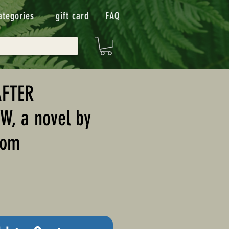
ategories
gift card
FAQ
AFTER
, a novel by
som